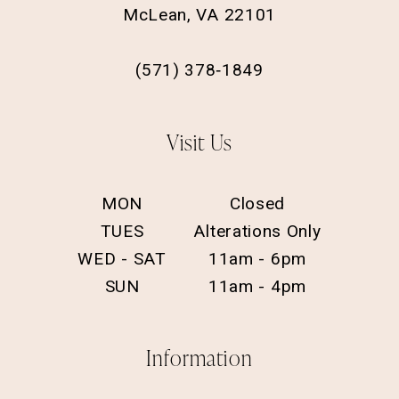
McLean, VA 22101
(571) 378‑1849
Visit Us
MON
Closed
TUES
Alterations Only
WED - SAT
11am - 6pm
SUN
11am - 4pm
Information