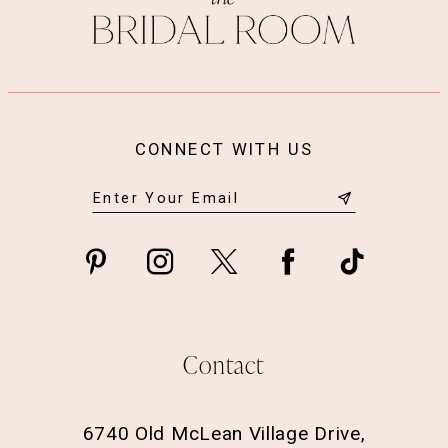
CONNECT WITH US
Contact
6740 Old McLean Village Drive,