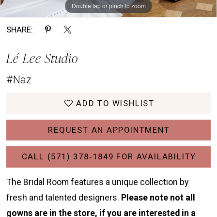
Double tap or pinch to zoom
Double tap or pinch to zoom
Double tap or pinch to zoom
SHARE:
Lé Lee Studio
#Naz
ADD TO WISHLIST
REQUEST AN APPOINTMENT
CALL (571) 378‑1849 FOR AVAILABILITY
The Bridal Room features a unique collection by
fresh and talented designers.
Please note not all
gowns are in the store, if you are interested in a