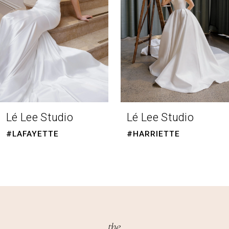
4
5
6
7
Lé Lee Studio
Lé Lee Studio
#HARRIETTE
#EBONY