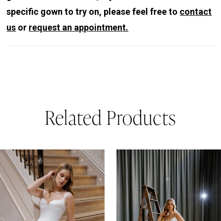
specific gown to try on, please feel free to
contact
us
or
request an appointment.
Related Products
PAUSE AUTOPLAY
REVIOUS SLIDE
EXT SLIDE
0
Related
Skip
Products
to
1
Carousel
end
2
3