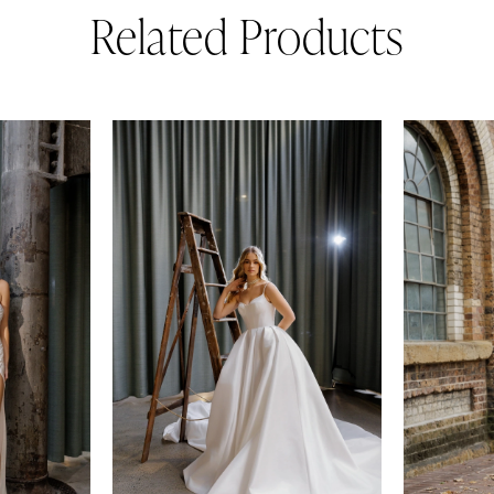
Related Products