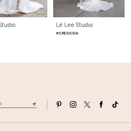
Studio
Lé Lee Studio
#CRESSIDA