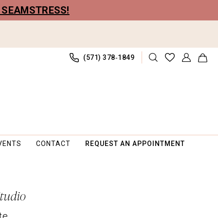
R SEAMSTRESS!
(571) 378‑1849
VENTS
CONTACT
REQUEST AN APPOINTMENT
Studio
te