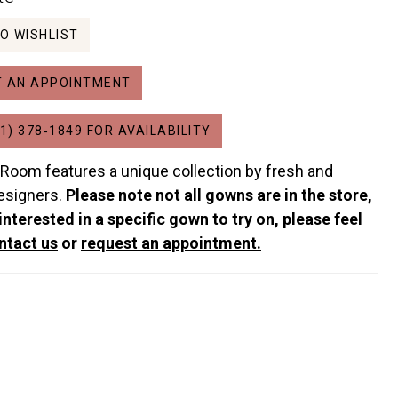
O WISHLIST
 AN APPOINTMENT
1) 378‑1849 FOR AVAILABILITY
 Room features a unique collection by fresh and
esigners.
Please note not all gowns are in the store,
 interested in a specific gown to try on, please feel
ntact us
or
request an appointment.