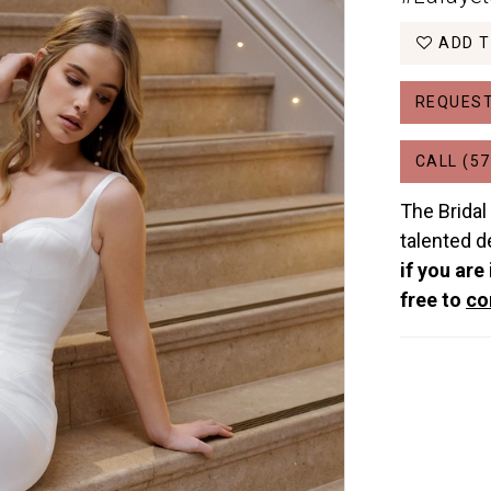
ADD T
REQUEST
CALL (57
The Bridal
talented d
if you are
free to
co