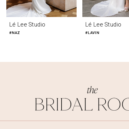
Lé Lee Studio
Lé Lee Studio
#NAZ
#LAVIN