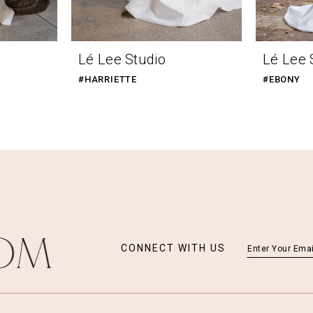
Lé Lee Studio
Lé Lee 
#HARRIETTE
#EBONY
CONNECT WITH US