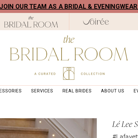
! JOIN OUR TEAM AS A BRIDAL & EVENINGWEA
ESSORIES
SERVICES
REAL BRIDES
ABOUT US
E
Lé Lee 
#Lafayet