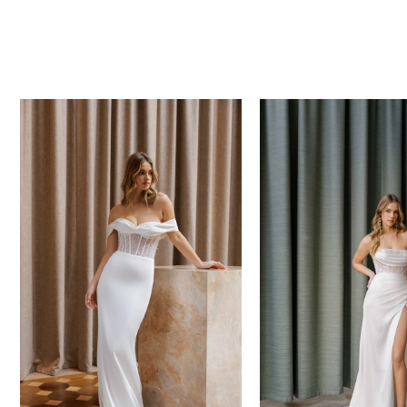
PAUSE AUTOPLAY
PREVIOUS SLIDE
NEXT SLIDE
0
Related
Skip
Products
to
1
Carousel
end
2
3
4
5
6
7