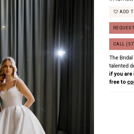
ADD T
REQUEST
CALL (57
The Bridal
talented d
if you are
free to
co