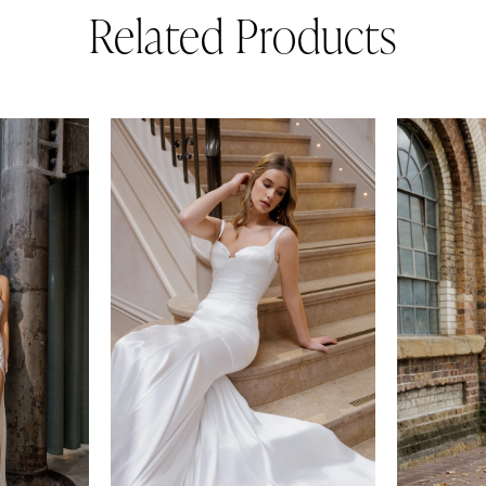
Related Products