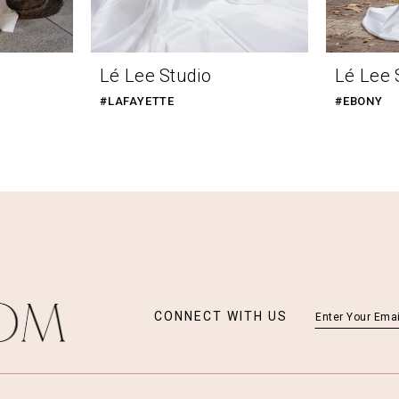
Lé Lee Studio
Lé Lee 
#LAFAYETTE
#EBONY
CONNECT WITH US