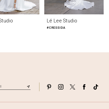
Studio
Lé Lee Studio
#CRESSIDA