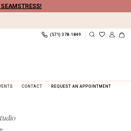
R SEAMSTRESS!
(571) 378‑1849
VENTS
CONTACT
REQUEST AN APPOINTMENT
Studio
e