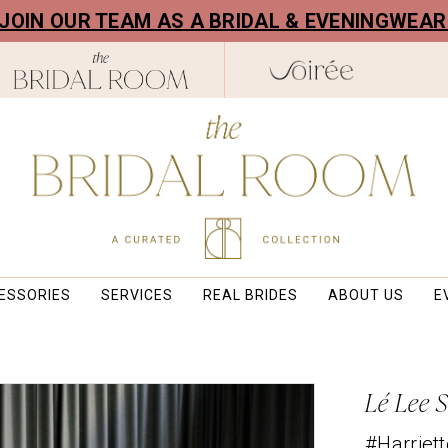
! JOIN OUR TEAM AS A BRIDAL & EVENINGWEA
ESSORIES
SERVICES
REAL BRIDES
ABOUT US
E
Lé Lee 
#Harriett