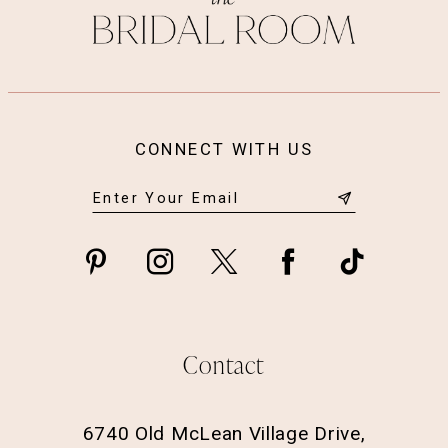
CONNECT WITH US
Contact
6740 Old McLean Village Drive,