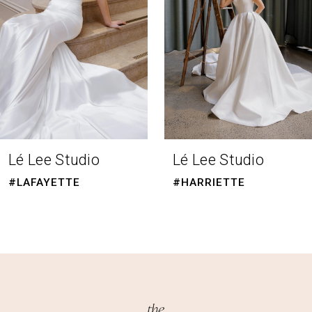
4
5
6
7
Lé Lee Studio
Lé Lee Studio
#LAFAYETTE
#HARRIETTE