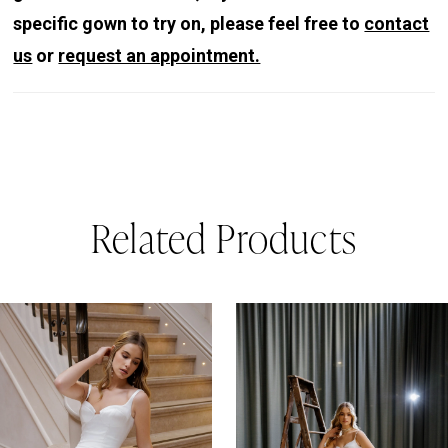
specific gown to try on, please feel free to
contact
us
or
request an appointment.
Related Products
PAUSE AUTOPLAY
REVIOUS SLIDE
EXT SLIDE
0
Related
Skip
Products
to
1
Carousel
end
2
3