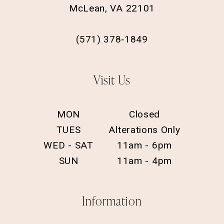
McLean, VA 22101
(571) 378‑1849
Visit Us
MON
Closed
TUES
Alterations Only
WED - SAT
11am - 6pm
SUN
11am - 4pm
Information