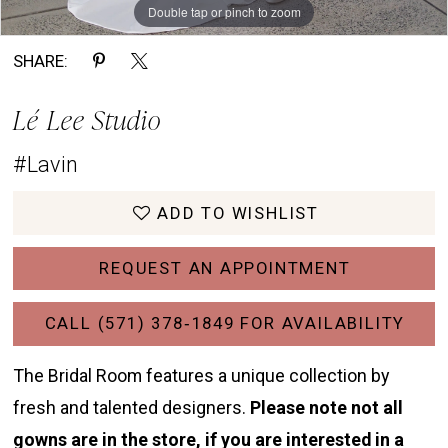
Double tap or pinch to zoom
Double tap or pinch to zoom
Double tap or pinch to zoom
SHARE:
Lé Lee Studio
#Lavin
ADD TO WISHLIST
REQUEST AN APPOINTMENT
CALL (571) 378‑1849 FOR AVAILABILITY
The Bridal Room features a unique collection by
fresh and talented designers.
Please note not all
gowns are in the store, if you are interested in a