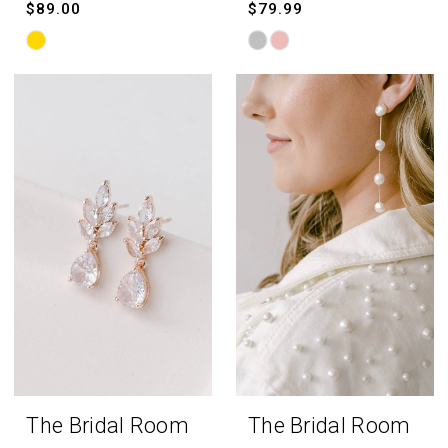
$89.00
$79.99
Skip
Skip
Color
Color
List
List
#8950c24227
#e131303502
to
to
end
end
The Bridal Room
The Bridal Room