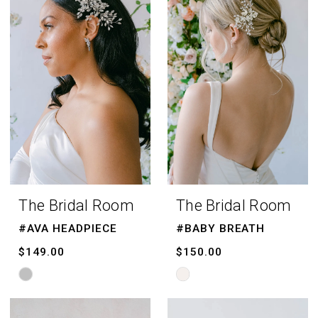
The Bridal Room
The Bridal Room
#AVA HEADPIECE
#BABY BREATH
$149.00
$150.00
Skip
Skip
Color
Color