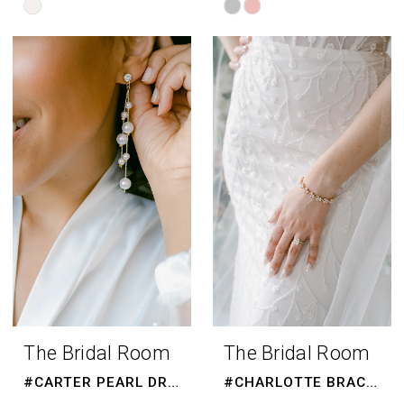
Skip
Skip
Color
Color
List
List
#69f8486593
#ec20fa6890
to
to
end
end
The Bridal Room
The Bridal Room
#CARTER PEARL DROPS
#CHARLOTTE BRACELET