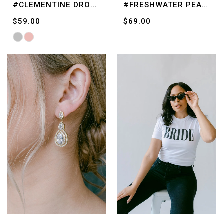
#CLEMENTINE DROPS
#FRESHWATER PEARLS
$59.00
$69.00
Skip
Color
List
#bc0fd69be3
to
end