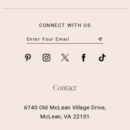
CONNECT WITH US
Contact
6740 Old McLean Village Drive,
McLean, VA 22101