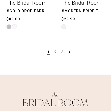
The Bridal Room
The Bridal Room
#GOLD DROP EARRINGS
#MODERN BRIDE T- SHIRT
$89.00
$29.99
Skip
Skip
Color
Color
List
List
#48ac5d72f4
#114d668e29
1
2
3
to
to
end
end