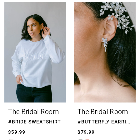
Color
List
#b78799cf5f
to
end
The Bridal Room
The Bridal Room
#BRIDE SWEATSHIRT
#BUTTERFLY EARRINGS
$59.99
$79.99