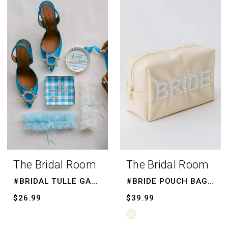
List
List
#1f1e667ba5
#bcf3e61228
to
to
end
end
The Bridal Room
The Bridal Room
#BRIDAL TULLE GARTER
#BRIDE POUCH BAG, BRIDE MAKE UP BAG
$26.99
$39.99
Skip