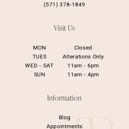
(571) 378‑1849
Visit Us
MON
Closed
TUES
Alterations Only
WED - SAT
11am - 6pm
SUN
11am - 4pm
Information
Blog
Appointments