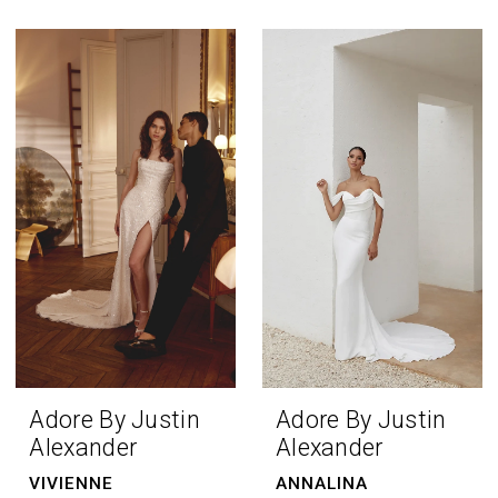
Adore By Justin
Adore By Justin
Alexander
Alexander
VIVIENNE
ANNALINA