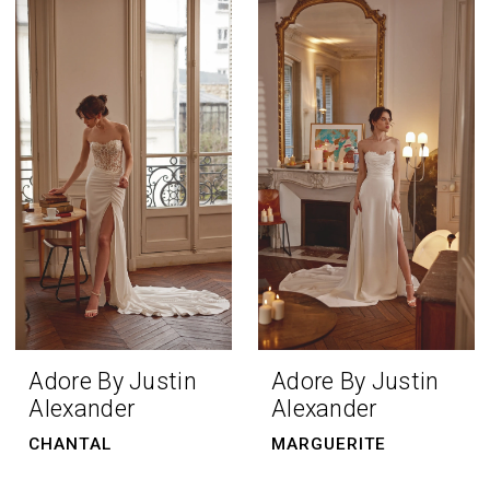
Adore By Justin
Adore By Justin
Alexander
Alexander
CHANTAL
MARGUERITE