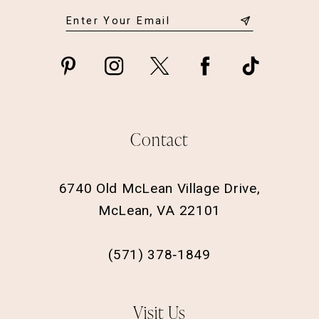
Contact
6740 Old McLean Village Drive,
McLean, VA 22101
(571) 378‑1849
Visit Us