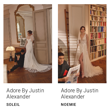
Adore By Justin
Adore By Justin
Alexander
Alexander
SOLEIL
NOEMIE