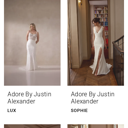
Adore By Justin
Adore By Justin
Alexander
Alexander
LUX
SOPHIE