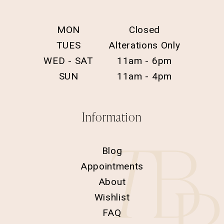
MON
Closed
TUES
Alterations Only
WED - SAT
11am - 6pm
SUN
11am - 4pm
Information
Blog
Appointments
About
Wishlist
FAQ