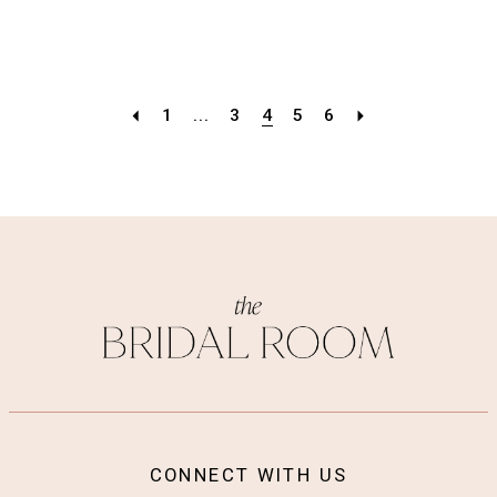
1
...
3
4
5
6
CONNECT WITH US