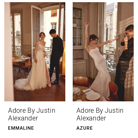
Adore By Justin
Adore By Justin
Alexander
Alexander
EMMALINE
AZURE