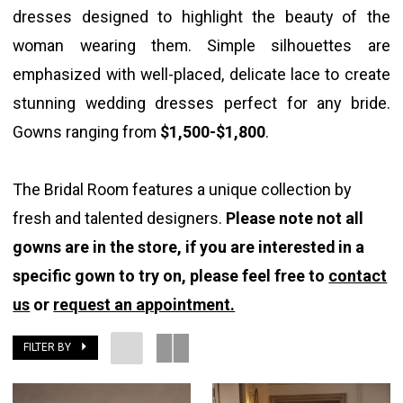
dresses designed to highlight the beauty of the
woman wearing them. Simple silhouettes are
emphasized with well-placed, delicate lace to create
stunning wedding dresses perfect for any bride.
Gowns ranging from
$1,500-$1,800
.
The Bridal Room features a unique collection by
fresh and talented designers.
Please note not all
gowns are in the store, if you are interested in a
specific gown to try on, please feel free to
contact
us
or
request an appointment.
FILTER BY