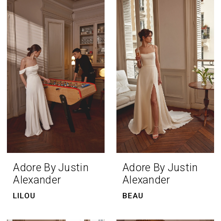
Adore By Justin
Adore By Justin
Alexander
Alexander
LILOU
BEAU