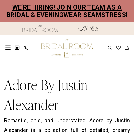
Skip
Skip
Enable
Pause
WE'RE HIRING! JOIN OUR TEAM AS A
to
to
Accessibility
autoplay
BRIDAL & EVENINGWEAR SEAMSTRESS!
main
Navigation
for
for
content
visually
dynamic
impaired
content
Justin
Alexander
Adore By Justin
|
The
Alexander
Bridal
Room
Romantic, chic, and understated, Adore by Justin
Alexander is a collection full of detailed, dreamy