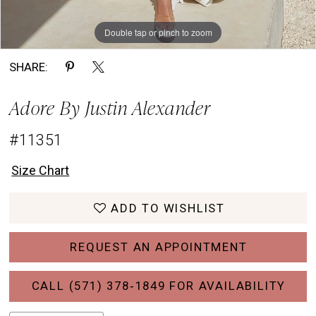
Double tap or pinch to zoom
Double tap or pinch to zoom
Double tap or pinch to zoom
SHARE:
Adore By Justin Alexander
#11351
Size Chart
ADD TO WISHLIST
REQUEST AN APPOINTMENT
CALL (571) 378‑1849 FOR AVAILABILITY