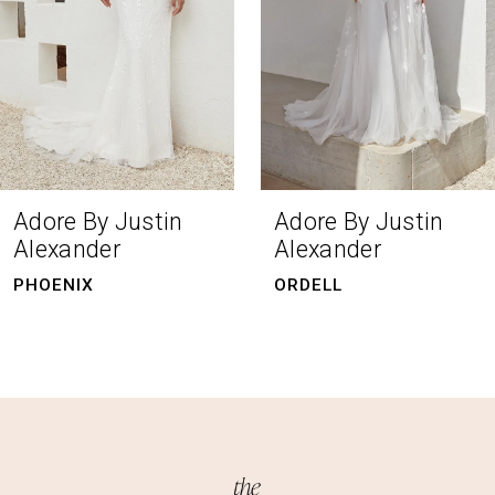
4
5
6
7
8
Adore By Justin
Adore By Justin
Alexander
Alexander
ORDELL
CAMILLA