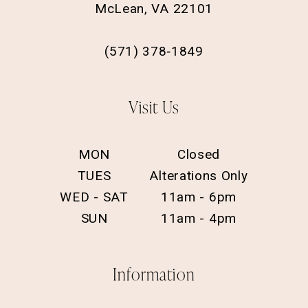
McLean, VA 22101
(571) 378‑1849
Visit Us
MON
Closed
TUES
Alterations Only
WED - SAT
11am - 6pm
SUN
11am - 4pm
Information