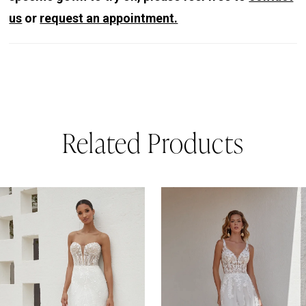
us
or
request an appointment.
Related Products
PAUSE AUTOPLAY
REVIOUS SLIDE
EXT SLIDE
0
Related
Skip
Products
to
1
Carousel
end
2
3