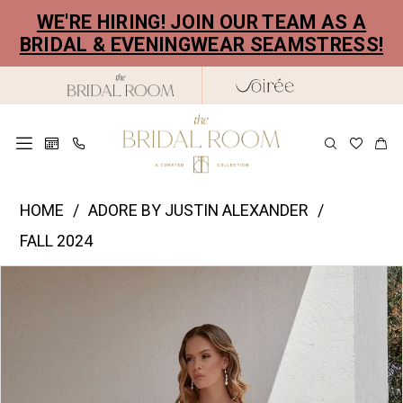
Skip
Skip
Enable
Pause
WE'RE HIRING! JOIN OUR TEAM AS A
to
to
Accessibility
autoplay
BRIDAL & EVENINGWEAR SEAMSTRESS!
main
Navigation
for
for
content
visually
dynamic
impaired
content
Justin
HOME
ADORE BY JUSTIN ALEXANDER
Alexander
FALL 2024
|
PAUSE AUTOPLAY
PREVIOUS SLIDE
NEXT SLIDE
Products
Skip
The
0
Views
to
Bridal
1
Carousel
end
Room
2
-
11351
3