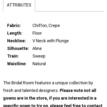
ATTRIBUTES
Fabric:
Chiffon, Crepe
Length:
Floor
Neckline:
V Neck with Plunge
Silhouette:
Aline
Train:
Sweep
Waistline:
Natural
The Bridal Room features a unique collection by
fresh and talented designers.
Please note not all
gowns are in the store, if you are interested in a
specific gown to try on, please feel free to
contact