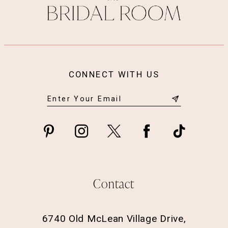
CONNECT WITH US
Contact
6740 Old McLean Village Drive,