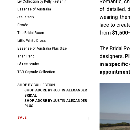
Romantic, chi
Liv Collection by Kelly Faetanini
Room
of detailed,
Essense of Australia
wearing them
Stella York
lace to crea
Élysée
from
$1,500
The Bridal Room
Little White Dress
The Bridal Ro
Essense of Australia Plus Size
designers.
Pl
Trish Peng
in a specific
Lé Lee Studio
appointment
TBR Capsule Collection
SHOP BY COLLECTION
SHOP ADORE BY JUSTIN ALEXANDER
BRIDAL
SHOP ADORE BY JUSTIN ALEXANDER
PLUS
SALE