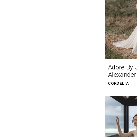
Adore By 
Alexander
CORDELIA