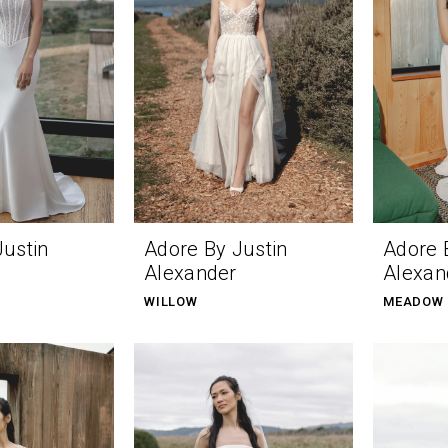
Justin
Adore By Justin
Adore 
Alexander
Alexan
WILLOW
MEADOW