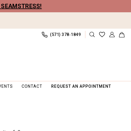
R SEAMSTRESS!
(571) 378‑1849
VENTS
CONTACT
REQUEST AN APPOINTMENT