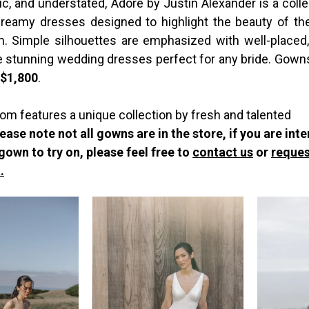
c, and understated, Adore by Justin Alexander is a collec
 dreamy dresses designed to highlight the beauty of 
. Simple silhouettes are emphasized with well-placed,
te stunning wedding dresses perfect for any bride. Gown
-$1,800
.
om features a unique collection by fresh and talented
ease note not all gowns are in the store, if you are int
 gown to try on, please feel free to
contact us
or
reques
.