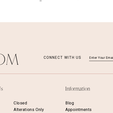
CONNECT WITH US
Us
Information
Closed
Blog
Alterations Only
Appointments