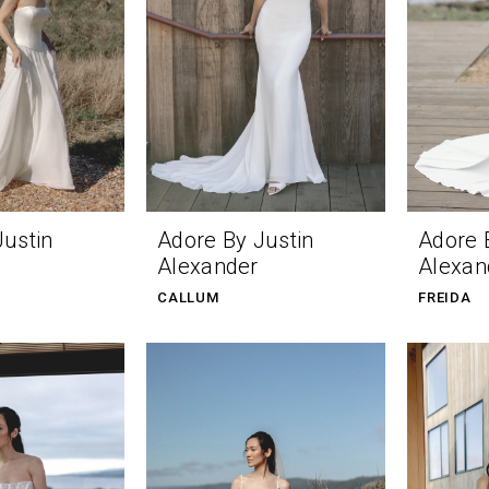
Justin
Adore By Justin
Adore 
Alexander
Alexan
CALLUM
FREIDA