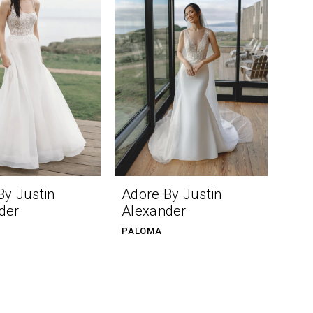
By Justin
Adore By Justin
der
Alexander
PALOMA