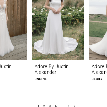
Justin
Adore By Justin
Adore 
Alexander
Alexan
ONDINE
CECILY
1
2
3
4
...
6