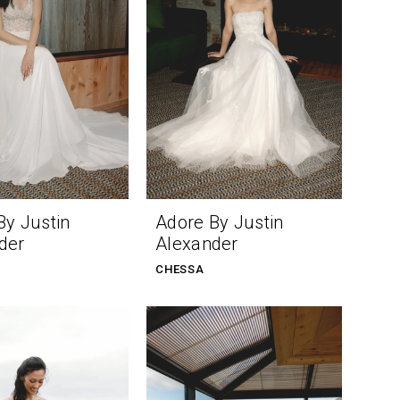
By Justin
Adore By Justin
der
Alexander
CHESSA