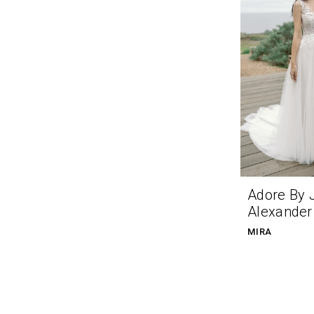
Adore By 
Alexander
MIRA