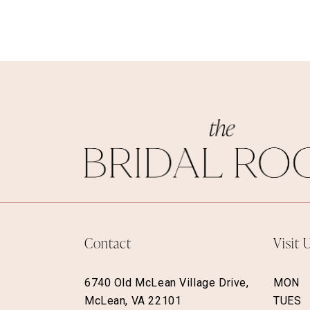
Contact
Visit 
6740 Old McLean Village Drive,
MON
McLean, VA 22101
TUES