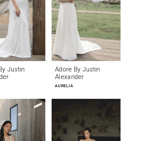
By Justin
Adore By Justin
der
Alexander
AURELIA