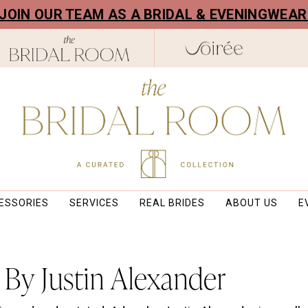
! JOIN OUR TEAM AS A BRIDAL & EVENINGWEA
ESSORIES
SERVICES
REAL BRIDES
ABOUT US
E
By Justin Alexander