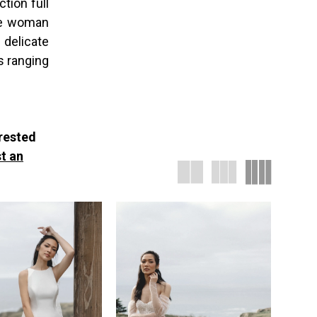
tion full
the woman
 delicate
s ranging
erested
t an