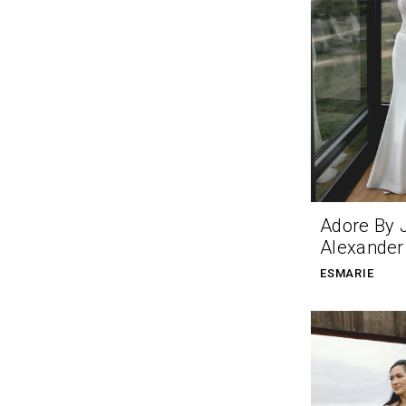
Adore By 
Alexander
ESMARIE