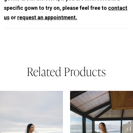
specific gown to try on, please feel free to
contact
us
or
request an appointment.
Related Products
PAUSE AUTOPLAY
REVIOUS SLIDE
EXT SLIDE
0
Related
Skip
Products
to
1
Carousel
end
2
3