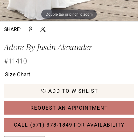
Double tap or pinch to zoom
Double tap or pinch to zoom
Double tap or pinch to zoom
SHARE:
Adore By Justin Alexander
#11410
Size Chart
ADD TO WISHLIST
REQUEST AN APPOINTMENT
CALL (571) 378‑1849 FOR AVAILABILITY