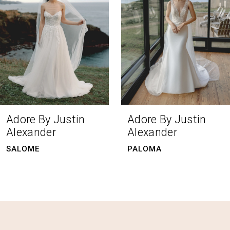
4
5
6
7
8
Adore By Justin
Adore By Justin
Alexander
Alexander
9
PALOMA
CECILY
10
11