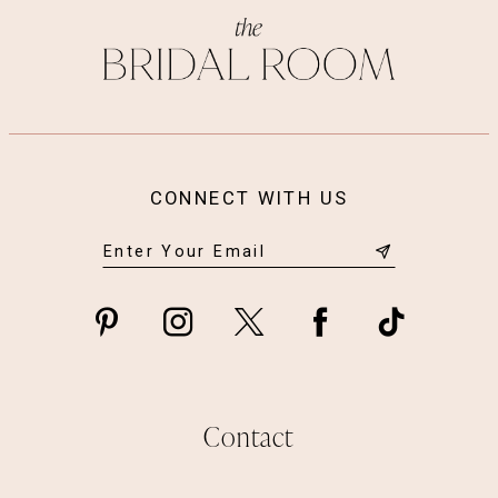
CONNECT WITH US
Contact