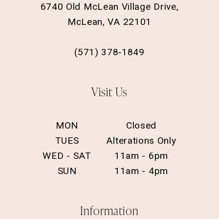
6740 Old McLean Village Drive,
McLean, VA 22101
(571) 378‑1849
Visit Us
MON
Closed
TUES
Alterations Only
WED - SAT
11am - 6pm
SUN
11am - 4pm
Information