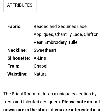
ATTRIBUTES
Fabric:
Beaded and Sequined Lace
Appliques, Chantilly Lace, Chiffon,
Pearl Embroidery, Tulle
Neckline:
Sweetheart
Silhouette:
A-Line
Train:
Chapel
Waistline:
Natural
The Bridal Room features a unique collection by
fresh and talented designers.
Please note not all
gowns are in the store, if you are interested in a