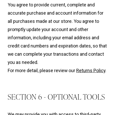
You agree to provide current, complete and
accurate purchase and account information for
all purchases made at our store. You agree to
promptly update your account and other
information, including your email address and
credit card numbers and expiration dates, so that
we can complete your transactions and contact
you as needed.
For more detail, please review our
Returns Policy
.
SECTION 6 - OPTIONAL TOOLS
We may provide you with access to third-party