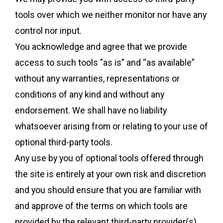
tools over which we neither monitor nor have any
control nor input.
You acknowledge and agree that we provide
access to such tools ”as is” and “as available”
without any warranties, representations or
conditions of any kind and without any
endorsement. We shall have no liability
whatsoever arising from or relating to your use of
optional third-party tools.
Any use by you of optional tools offered through
the site is entirely at your own risk and discretion
and you should ensure that you are familiar with
and approve of the terms on which tools are
provided by the relevant third-party provider(s).