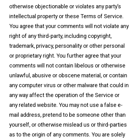
otherwise objectionable or violates any party’s
intellectual property or these Terms of Service.
You agree that your comments will not violate any
right of any third-party, including copyright,
trademark, privacy, personality or other personal
or proprietary right. You further agree that your
comments will not contain libelous or otherwise
unlawful, abusive or obscene material, or contain
any computer virus or other malware that could in
any way affect the operation of the Service or
any related website. You may not use a false e-
mail address, pretend to be someone other than
yourself, or otherwise mislead us or third-parties
as to the origin of any comments. You are solely