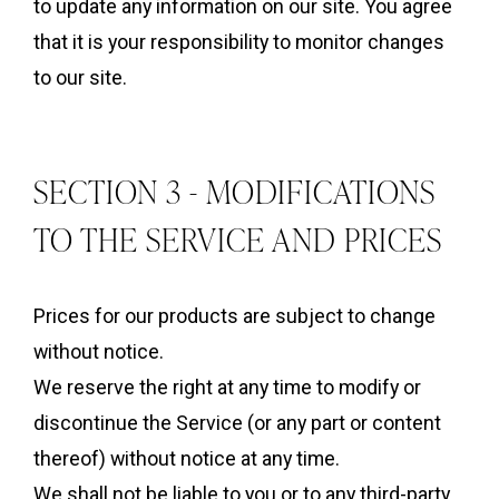
to update any information on our site. You agree
that it is your responsibility to monitor changes
to our site.
SECTION 3 - MODIFICATIONS
TO THE SERVICE AND PRICES
Prices for our products are subject to change
without notice.
We reserve the right at any time to modify or
discontinue the Service (or any part or content
thereof) without notice at any time.
We shall not be liable to you or to any third-party