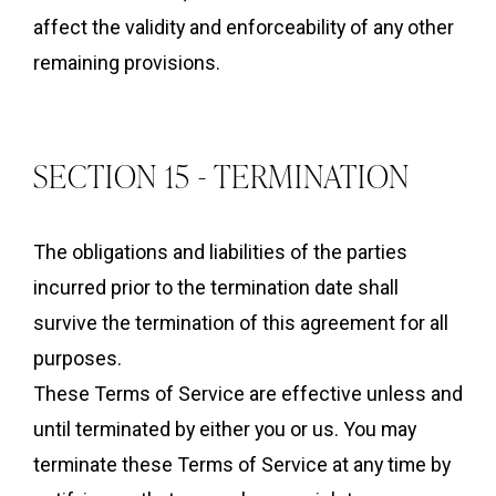
affect the validity and enforceability of any other
remaining provisions.
SECTION 15 - TERMINATION
The obligations and liabilities of the parties
incurred prior to the termination date shall
survive the termination of this agreement for all
purposes.
These Terms of Service are effective unless and
until terminated by either you or us. You may
terminate these Terms of Service at any time by