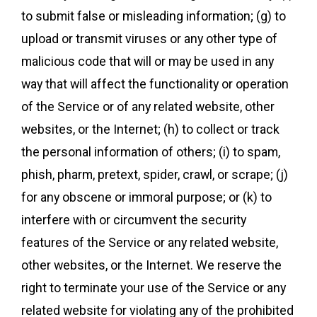
to submit false or misleading information; (g) to
upload or transmit viruses or any other type of
malicious code that will or may be used in any
way that will affect the functionality or operation
of the Service or of any related website, other
websites, or the Internet; (h) to collect or track
the personal information of others; (i) to spam,
phish, pharm, pretext, spider, crawl, or scrape; (j)
for any obscene or immoral purpose; or (k) to
interfere with or circumvent the security
features of the Service or any related website,
other websites, or the Internet. We reserve the
right to terminate your use of the Service or any
related website for violating any of the prohibited