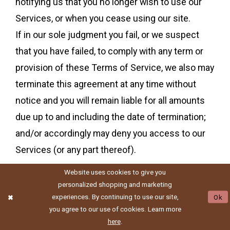
notifying us that you no longer wish to use our
Services, or when you cease using our site.
If in our sole judgment you fail, or we suspect
that you have failed, to comply with any term or
provision of these Terms of Service, we also may
terminate this agreement at any time without
notice and you will remain liable for all amounts
due up to and including the date of termination;
and/or accordingly may deny you access to our
Services (or any part thereof).
Website uses cookies to give you
personalized shopping and marketing
SECTION 16 - ENTIRE
experiences. By continuing to use our site,
Ok
you agree to our use of cookies. Learn more
AGREEMENT
here
.