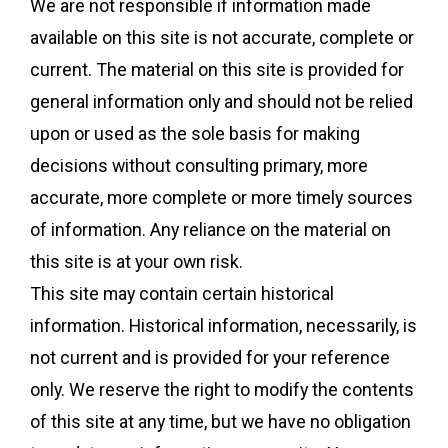
We are not responsible if information made
available on this site is not accurate, complete or
current. The material on this site is provided for
general information only and should not be relied
upon or used as the sole basis for making
decisions without consulting primary, more
accurate, more complete or more timely sources
of information. Any reliance on the material on
this site is at your own risk.
This site may contain certain historical
information. Historical information, necessarily, is
not current and is provided for your reference
only. We reserve the right to modify the contents
of this site at any time, but we have no obligation