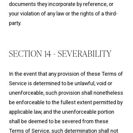
documents they incorporate by reference, or
your violation of any law or the rights of a third-
party.
SECTION 14 - SEVERABILITY
In the event that any provision of these Terms of
Service is determined to be unlawful, void or
unenforceable, such provision shall nonetheless
be enforceable to the fullest extent permitted by
applicable law, and the unenforceable portion
shall be deemed to be severed from these
Terms of Service, such determination shall not