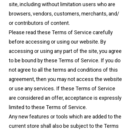
site, including without limitation users who are
browsers, vendors, customers, merchants, and/
or contributors of content.
Please read these Terms of Service carefully
before accessing or using our website. By
accessing or using any part of the site, you agree
to be bound by these Terms of Service. If you do
not agree to all the terms and conditions of this
agreement, then you may not access the website
or use any services. If these Terms of Service
are considered an offer, acceptance is expressly
limited to these Terms of Service.
Any new features or tools which are added to the
current store shall also be subject to the Terms