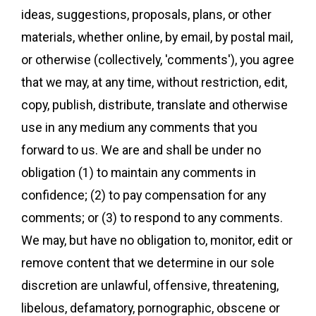
ideas, suggestions, proposals, plans, or other
materials, whether online, by email, by postal mail,
or otherwise (collectively, 'comments'), you agree
that we may, at any time, without restriction, edit,
copy, publish, distribute, translate and otherwise
use in any medium any comments that you
forward to us. We are and shall be under no
obligation (1) to maintain any comments in
confidence; (2) to pay compensation for any
comments; or (3) to respond to any comments.
We may, but have no obligation to, monitor, edit or
remove content that we determine in our sole
discretion are unlawful, offensive, threatening,
libelous, defamatory, pornographic, obscene or