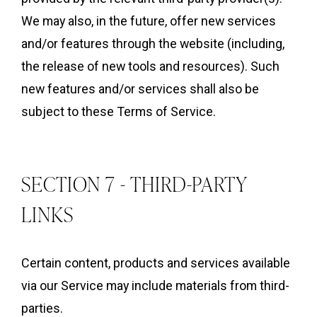
We may also, in the future, offer new services
and/or features through the website (including,
the release of new tools and resources). Such
new features and/or services shall also be
subject to these Terms of Service.
SECTION 7 - THIRD-PARTY
LINKS
Certain content, products and services available
via our Service may include materials from third-
parties.