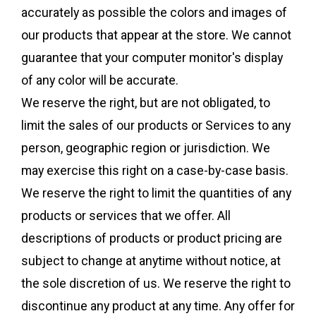
accurately as possible the colors and images of
our products that appear at the store. We cannot
guarantee that your computer monitor's display
of any color will be accurate.
We reserve the right, but are not obligated, to
limit the sales of our products or Services to any
person, geographic region or jurisdiction. We
may exercise this right on a case-by-case basis.
We reserve the right to limit the quantities of any
products or services that we offer. All
descriptions of products or product pricing are
subject to change at anytime without notice, at
the sole discretion of us. We reserve the right to
discontinue any product at any time. Any offer for