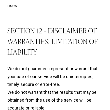
uses.
SECTION 12 - DISCLAIMER OF
WARRANTIES; LIMITATION OF
LIABILITY
We do not guarantee, represent or warrant that
your use of our service will be uninterrupted,
timely, secure or error-free.
We do not warrant that the results that may be
obtained from the use of the service will be
accurate or reliable.