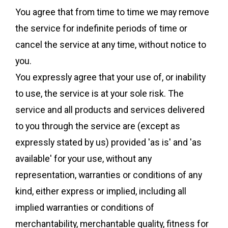
You agree that from time to time we may remove
the service for indefinite periods of time or
cancel the service at any time, without notice to
you.
You expressly agree that your use of, or inability
to use, the service is at your sole risk. The
service and all products and services delivered
to you through the service are (except as
expressly stated by us) provided 'as is' and 'as
available' for your use, without any
representation, warranties or conditions of any
kind, either express or implied, including all
implied warranties or conditions of
merchantability, merchantable quality, fitness for