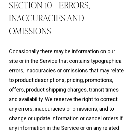
SECTION 10 - ERRORS,
INACCURACIES AND
OMISSIONS
Occasionally there may be information on our
site or in the Service that contains typographical
errors, inaccuracies or omissions that may relate
to product descriptions, pricing, promotions,
offers, product shipping charges, transit times
and availability. We reserve the right to correct
any errors, inaccuracies or omissions, and to
change or update information or cancel orders if
any information in the Service or on any related