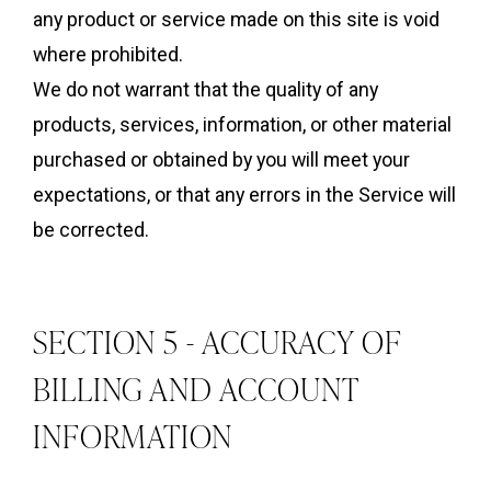
any product or service made on this site is void
where prohibited.
We do not warrant that the quality of any
products, services, information, or other material
purchased or obtained by you will meet your
expectations, or that any errors in the Service will
be corrected.
SECTION 5 - ACCURACY OF
BILLING AND ACCOUNT
INFORMATION