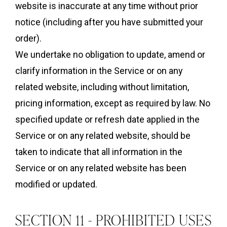
website is inaccurate at any time without prior
notice (including after you have submitted your
order).
We undertake no obligation to update, amend or
clarify information in the Service or on any
related website, including without limitation,
pricing information, except as required by law. No
specified update or refresh date applied in the
Service or on any related website, should be
taken to indicate that all information in the
Service or on any related website has been
modified or updated.
SECTION 11 - PROHIBITED USES