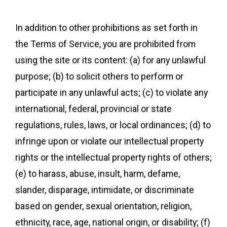
In addition to other prohibitions as set forth in
the Terms of Service, you are prohibited from
using the site or its content: (a) for any unlawful
purpose; (b) to solicit others to perform or
participate in any unlawful acts; (c) to violate any
international, federal, provincial or state
regulations, rules, laws, or local ordinances; (d) to
infringe upon or violate our intellectual property
rights or the intellectual property rights of others;
(e) to harass, abuse, insult, harm, defame,
slander, disparage, intimidate, or discriminate
based on gender, sexual orientation, religion,
ethnicity, race, age, national origin, or disability; (f)