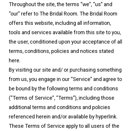
Throughout the site, the terms “we”, “us” and
“our” refer to The Bridal Room. The Bridal Room
offers this website, including all information,
tools and services available from this site to you,
the user, conditioned upon your acceptance of all
terms, conditions, policies and notices stated
here.
By visiting our site and/ or purchasing something
from us, you engage in our “Service” and agree to
be bound by the following terms and conditions
(“Terms of Service”, “Terms”), including those
additional terms and conditions and policies
referenced herein and/or available by hyperlink.
These Terms of Service apply to all users of the