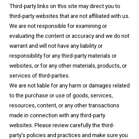
Third-party links on this site may direct you to
third-party websites that are not affiliated with us.
We are not responsible for examining or
evaluating the content or accuracy and we do not
warrant and will not have any liability or
responsibility for any third-party materials or
websites, or for any other materials, products, or
services of third-parties.
We are not liable for any harm or damages related
to the purchase or use of goods, services,
resources, content, or any other transactions
made in connection with any third-party
websites. Please review carefully the third-
party's policies and practices and make sure you