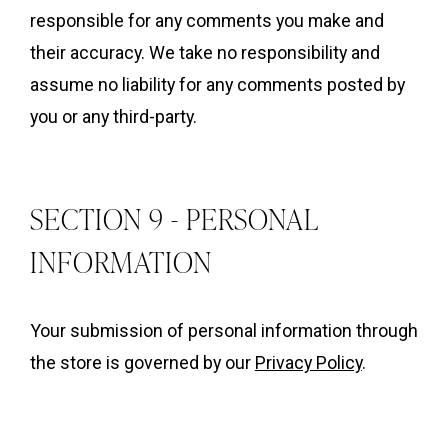
responsible for any comments you make and
their accuracy. We take no responsibility and
assume no liability for any comments posted by
you or any third-party.
SECTION 9 - PERSONAL
INFORMATION
Your submission of personal information through
the store is governed by our
Privacy Policy
.