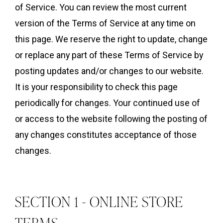
of Service. You can review the most current
version of the Terms of Service at any time on
this page. We reserve the right to update, change
or replace any part of these Terms of Service by
posting updates and/or changes to our website.
It is your responsibility to check this page
periodically for changes. Your continued use of
or access to the website following the posting of
any changes constitutes acceptance of those
changes.
SECTION 1 - ONLINE STORE
TERMS