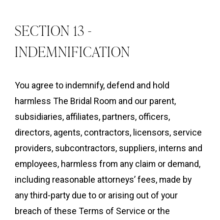
SECTION 13 -
INDEMNIFICATION
You agree to indemnify, defend and hold
harmless The Bridal Room and our parent,
subsidiaries, affiliates, partners, officers,
directors, agents, contractors, licensors, service
providers, subcontractors, suppliers, interns and
employees, harmless from any claim or demand,
including reasonable attorneys’ fees, made by
any third-party due to or arising out of your
breach of these Terms of Service or the