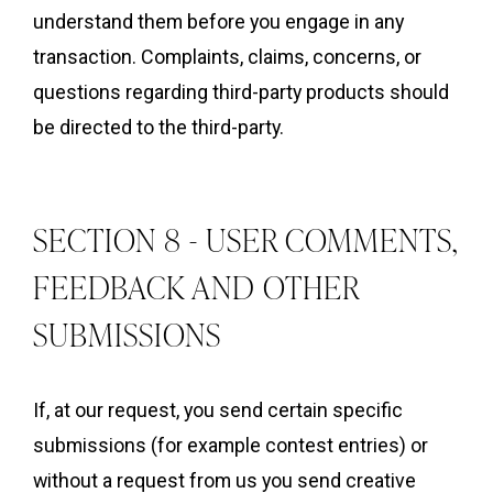
understand them before you engage in any
transaction. Complaints, claims, concerns, or
questions regarding third-party products should
be directed to the third-party.
SECTION 8 - USER COMMENTS,
FEEDBACK AND OTHER
SUBMISSIONS
If, at our request, you send certain specific
submissions (for example contest entries) or
without a request from us you send creative