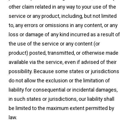
other claim related in any way to your use of the
service or any product, including, but not limited
to, any errors or omissions in any content, or any
loss or damage of any kind incurred as a result of
the use of the service or any content (or
product) posted, transmitted, or otherwise made
available via the service, even if advised of their
possibility. Because some states or jurisdictions
do not allow the exclusion or the limitation of
liability for consequential or incidental damages,
in such states or jurisdictions, our liability shall
be limited to the maximum extent permitted by
law.