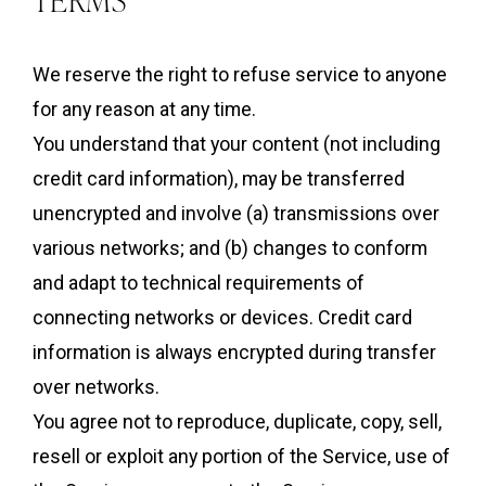
We reserve the right to refuse service to anyone
for any reason at any time.
You understand that your content (not including
credit card information), may be transferred
unencrypted and involve (a) transmissions over
various networks; and (b) changes to conform
and adapt to technical requirements of
connecting networks or devices. Credit card
information is always encrypted during transfer
over networks.
You agree not to reproduce, duplicate, copy, sell,
resell or exploit any portion of the Service, use of