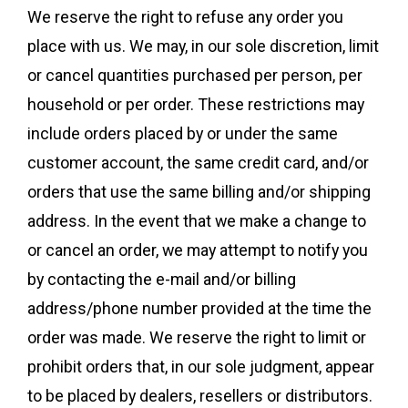
We reserve the right to refuse any order you
place with us. We may, in our sole discretion, limit
or cancel quantities purchased per person, per
household or per order. These restrictions may
include orders placed by or under the same
customer account, the same credit card, and/or
orders that use the same billing and/or shipping
address. In the event that we make a change to
or cancel an order, we may attempt to notify you
by contacting the e-mail and/or billing
address/phone number provided at the time the
order was made. We reserve the right to limit or
prohibit orders that, in our sole judgment, appear
to be placed by dealers, resellers or distributors.