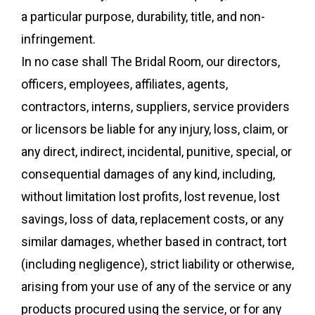
a particular purpose, durability, title, and non-
infringement.
In no case shall The Bridal Room, our directors,
officers, employees, affiliates, agents,
contractors, interns, suppliers, service providers
or licensors be liable for any injury, loss, claim, or
any direct, indirect, incidental, punitive, special, or
consequential damages of any kind, including,
without limitation lost profits, lost revenue, lost
savings, loss of data, replacement costs, or any
similar damages, whether based in contract, tort
(including negligence), strict liability or otherwise,
arising from your use of any of the service or any
products procured using the service, or for any