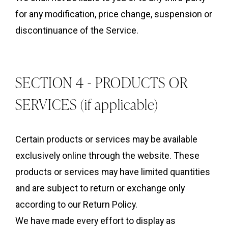
for any modification, price change, suspension or
discontinuance of the Service.
SECTION 4 - PRODUCTS OR
SERVICES (if applicable)
Certain products or services may be available
exclusively online through the website. These
products or services may have limited quantities
and are subject to return or exchange only
according to our Return Policy.
We have made every effort to display as