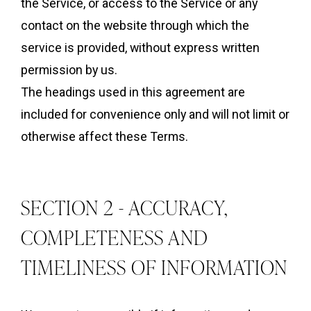
the Service, or access to the Service or any
contact on the website through which the
service is provided, without express written
permission by us.
The headings used in this agreement are
included for convenience only and will not limit or
otherwise affect these Terms.
SECTION 2 - ACCURACY,
COMPLETENESS AND
TIMELINESS OF INFORMATION