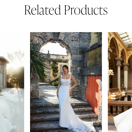
Related Products