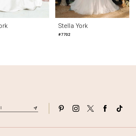
ork
Stella York
#7702