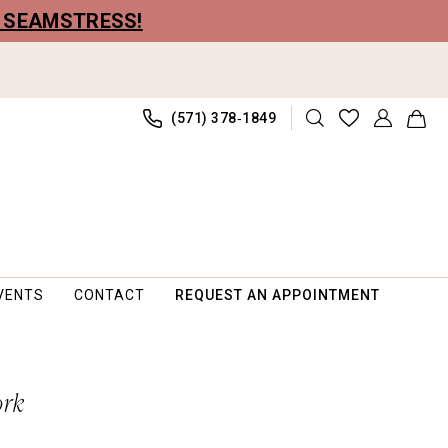
R SEAMSTRESS!
(571) 378‑1849
VENTS
CONTACT
REQUEST AN APPOINTMENT
ork