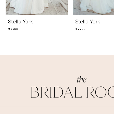
Stella York
Stella York
#7755
#7729