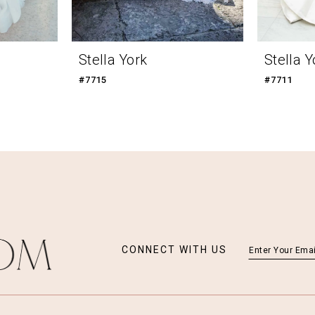
Stella York
Stella Y
#7715
#7711
CONNECT WITH US