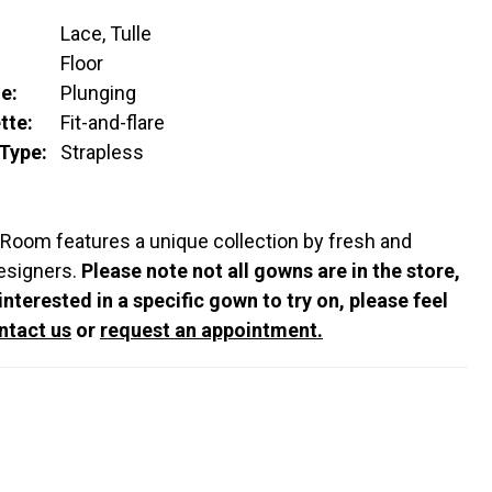
Lace, Tulle
:
Floor
e:
Plunging
tte:
Fit-and-flare
Type:
Strapless
 Room features a unique collection by fresh and
esigners.
Please note not all gowns are in the store,
 interested in a specific gown to try on, please feel
ntact us
or
request an appointment.