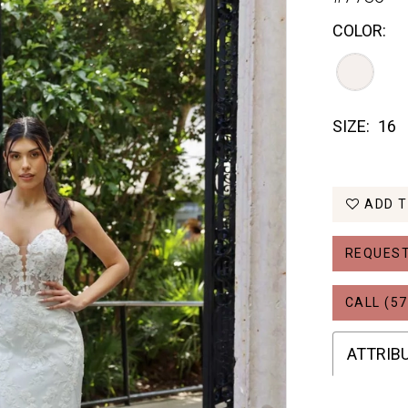
COLOR:
SIZE:
16
ADD T
REQUEST
CALL (57
ATTRIB