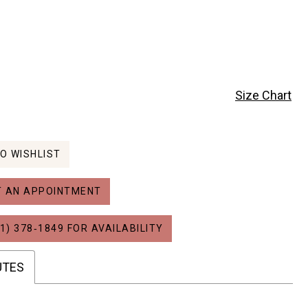
Size Chart
O WISHLIST
 AN APPOINTMENT
1) 378‑1849 FOR AVAILABILITY
UTES