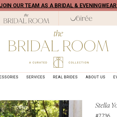
! JOIN OUR TEAM AS A BRIDAL & EVENINGWEA
ESSORIES
SERVICES
REAL BRIDES
ABOUT US
E
Stella Y
#7736