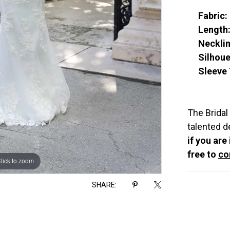
Fabric:
Length
Necklin
Silhoue
Sleeve 
The Bridal
talented d
if you are
free to
co
lick to zoom
lick to zoom
SHARE: