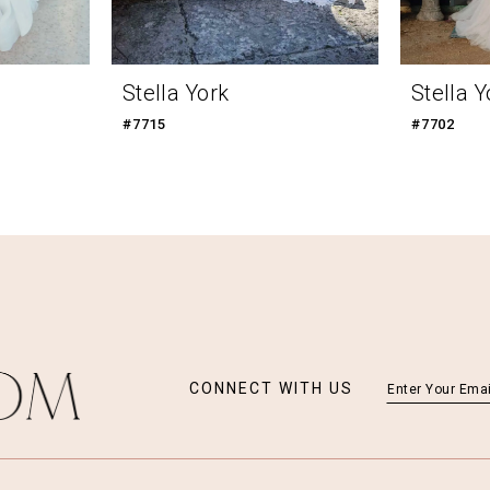
Stella York
Stella Y
#7715
#7702
CONNECT WITH US