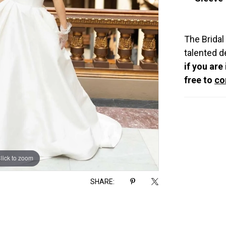
The Bridal
talented d
if you are
free to
co
lick to zoom
lick to zoom
SHARE: