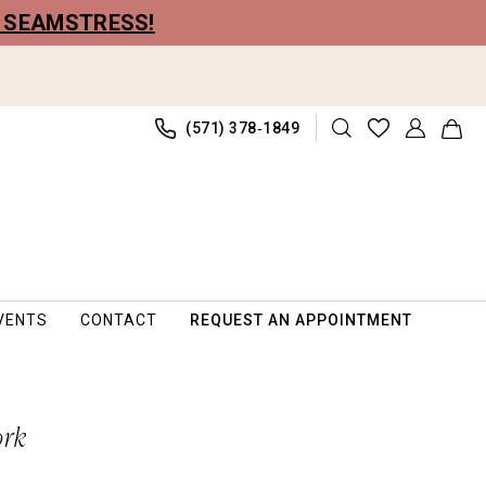
R SEAMSTRESS!
(571) 378‑1849
VENTS
CONTACT
REQUEST AN APPOINTMENT
ork