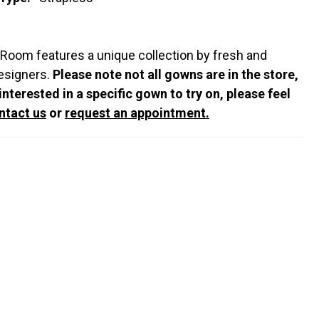
 Room features a unique collection by fresh and
esigners.
Please note not all gowns are in the store,
 interested in a specific gown to try on, please feel
ntact us
or
request an appointment.