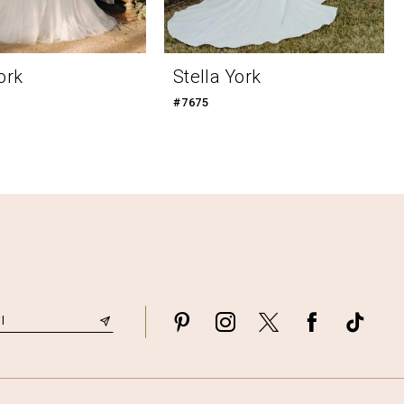
ork
Stella York
#7675