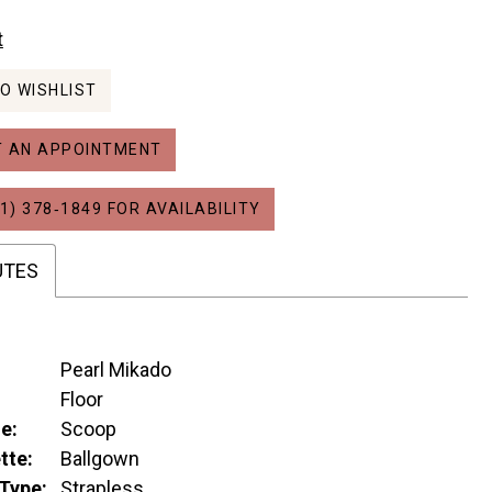
t
O WISHLIST
 AN APPOINTMENT
1) 378‑1849 FOR AVAILABILITY
UTES
Pearl Mikado
:
Floor
e:
Scoop
tte:
Ballgown
Type:
Strapless