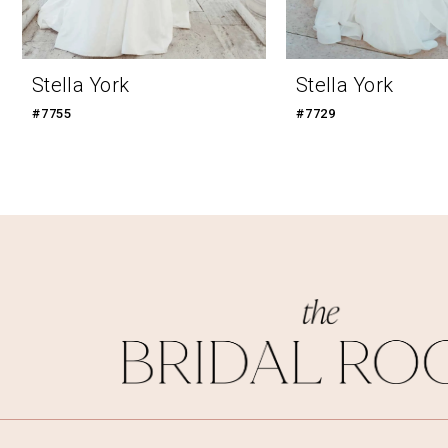
Stella York
Stella York
#7755
#7729