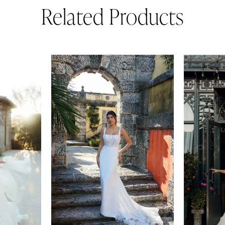
Related Products