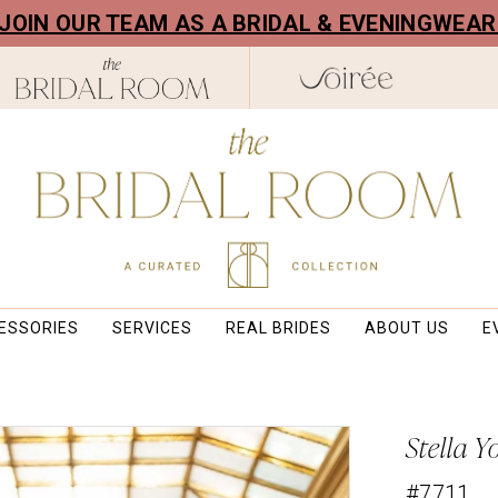
! JOIN OUR TEAM AS A BRIDAL & EVENINGWEA
ESSORIES
SERVICES
REAL BRIDES
ABOUT US
E
Stella Y
#7711