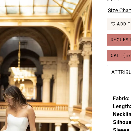
Size Char
ADD T
REQUEST
CALL (57
ATTRIB
Fabric:
Length
Necklin
Silhoue
Sleeve 