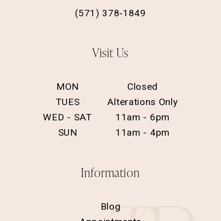
(571) 378‑1849
Visit Us
MON
Closed
TUES
Alterations Only
WED - SAT
11am - 6pm
SUN
11am - 4pm
Information
Blog