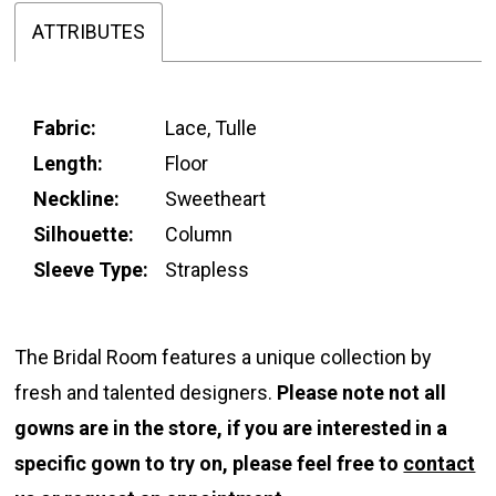
ATTRIBUTES
Fabric:
Lace, Tulle
Length:
Floor
Neckline:
Sweetheart
Silhouette:
Column
Sleeve Type:
Strapless
The Bridal Room features a unique collection by
fresh and talented designers.
Please note not all
gowns are in the store, if you are interested in a
specific gown to try on, please feel free to
contact