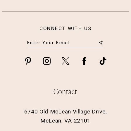
CONNECT WITH US
Contact
6740 Old McLean Village Drive,
McLean, VA 22101