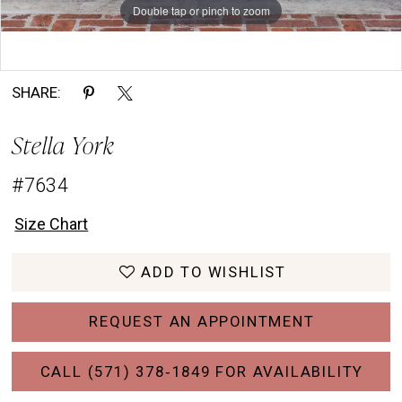
Double tap or pinch to zoom
Double tap or pinch to zoom
Double tap or pinch to zoom
SHARE:
Stella York
#7634
Size Chart
ADD TO WISHLIST
REQUEST AN APPOINTMENT
CALL (571) 378‑1849 FOR AVAILABILITY