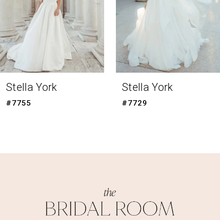
5
6
7
8
Stella York
Stella York
#7729
#7715