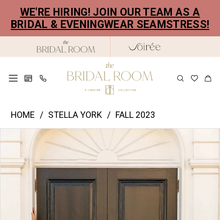
Skip
Skip
Enable
Pause
WE'RE HIRING! JOIN OUR TEAM AS A
to
to
Accessibility
autoplay
BRIDAL & EVENINGWEAR SEAMSTRESS!
main
Navigation
for
for
content
visually
dynamic
impaired
content
Stella
HOME
STELLA YORK
FALL 2023
York
PAUSE AUTOPLAY
PREVIOUS SLIDE
NEXT SLIDE
Products
Skip
|
0
Views
to
The
1
Carousel
end
Bridal
2
Room
-
3
7634