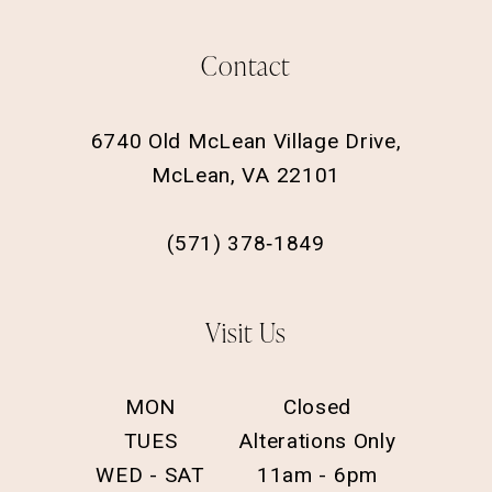
Contact
6740 Old McLean Village Drive,
McLean, VA 22101
(571) 378‑1849
Visit Us
MON
Closed
TUES
Alterations Only
WED - SAT
11am - 6pm