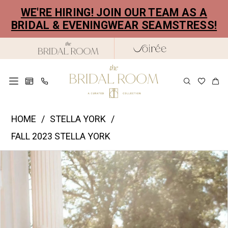
Skip
Skip
Enable
Pause
WE'RE HIRING! JOIN OUR TEAM AS A
to
to
Accessibility
autoplay
BRIDAL & EVENINGWEAR SEAMSTRESS!
main
Navigation
for
for
content
visually
dynamic
impaired
content
Stella
HOME
STELLA YORK
York
FALL 2023 STELLA YORK
|
PAUSE AUTOPLAY
PREVIOUS SLIDE
NEXT SLIDE
Products
Skip
The
0
Views
to
Bridal
1
Carousel
end
Room
2
-
7731
3