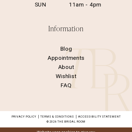
SUN
11am - 4pm
Information
Blog
Appointments
About
Wishlist
FAQ
PRIVACY POLICY
TERMS & CONDITIONS
ACCESSIBILITY STATEMENT
© 2026 THE BRIDAL ROOM