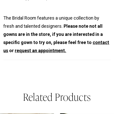
The Bridal Room features a unique collection by
fresh and talented designers.
Please note not all
gowns are in the store, if you are interested in a
specific gown to try on, please feel free to
contact
us
or
request an appointment.
Related Products
PAUSE AUTOPLAY
REVIOUS SLIDE
EXT SLIDE