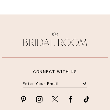
CONNECT WITH US