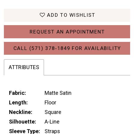
ADD TO WISHLIST
REQUEST AN APPOINTMENT
CALL (571) 378‑1849 FOR AVAILABILITY
ATTRIBUTES
Fabric:
Matte Satin
Length:
Floor
Neckline:
Square
Silhouette:
A-Line
Sleeve Type:
Straps