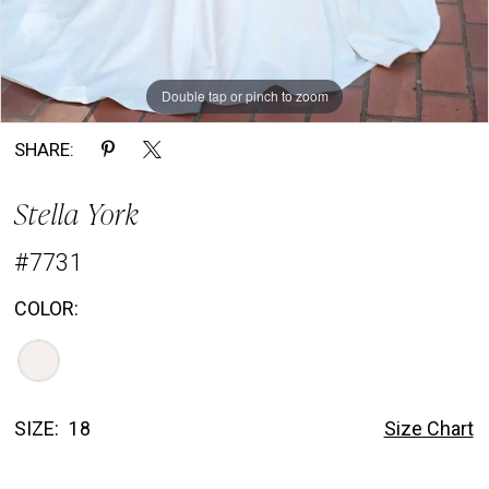
Double tap or pinch to zoom
Double tap or pinch to zoom
Double tap or pinch to zoom
SHARE:
Stella York
#7731
COLOR:
SIZE:
18
Size Chart