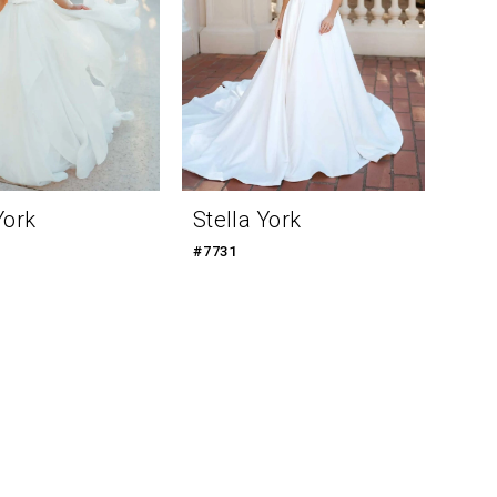
York
Stella York
#7731