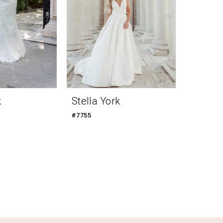
k
Stella York
#7755