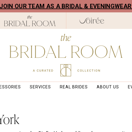
! JOIN OUR TEAM AS A BRIDAL & EVENINGWEA
ESSORIES
SERVICES
REAL BRIDES
ABOUT US
E
 York