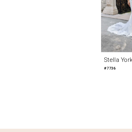
Stella Yor
#7736