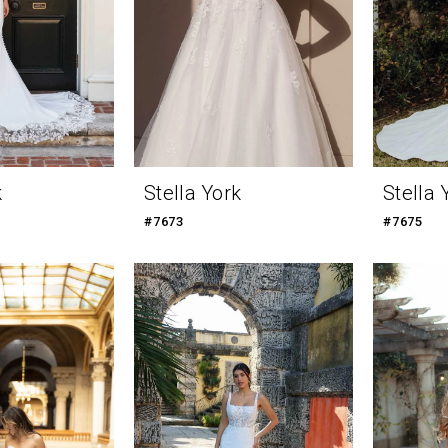
k
Stella York
Stella 
#7673
#7675