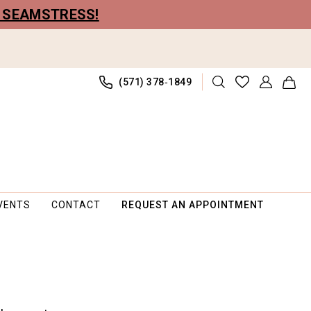
R SEAMSTRESS!
(571) 378‑1849
VENTS
CONTACT
REQUEST AN APPOINTMENT