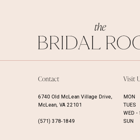
Contact
Visit 
6740 Old McLean Village Drive,
MON
McLean, VA 22101
TUES
WED -
(571) 378‑1849
SUN