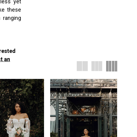
less yet
ake these
 ranging
erested
t an