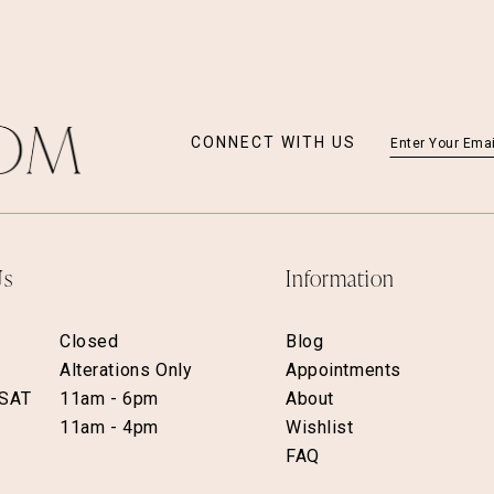
CONNECT WITH US
Us
Information
Closed
Blog
Alterations Only
Appointments
 SAT
11am - 6pm
About
11am - 4pm
Wishlist
FAQ