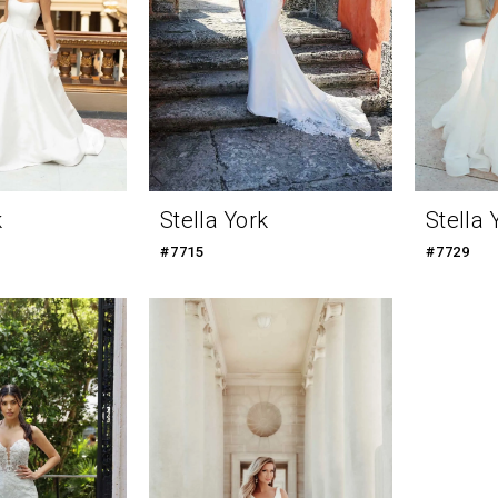
k
Stella York
Stella 
#7715
#7729