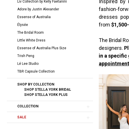
Inspired by
Liv Collection by Kelly Faetanini
York
fashion-forw
Adore by Justin Alexander
Bridal
dresses pop
Essense of Australia
Dresses
from
$1,500
Élysée
|
The Bridal Room
The
The Bridal Ro
Little White Dress
Bridal
designers.
Pl
Essense of Australia Plus Size
Room
in a specific
Trish Peng
appointment
Lé Lee Studio
TBR Capsule Collection
SHOP BY COLLECTION
SHOP STELLA YORK BRIDAL
SHOP STELLA YORK PLUS
COLLECTION
SALE