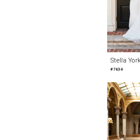
Stella Yor
#7634