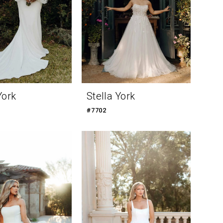
York
Stella York
#7702