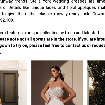
 runway trends, Stella York wedding dresses are time
ard. Details like unique laces and floral appliques m
 to give them that classic runway-ready look. Gowns
-$2,100
.
om features a unique collection by fresh and talented
ease note not all gowns are in the store, if you are int
 gown to try on, please feel free to
contact us
or
reques
.