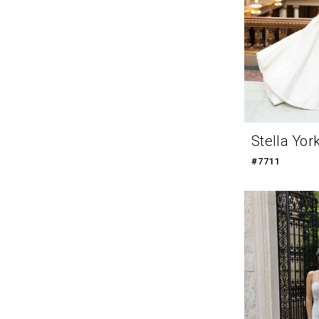
Stella Yor
#7711