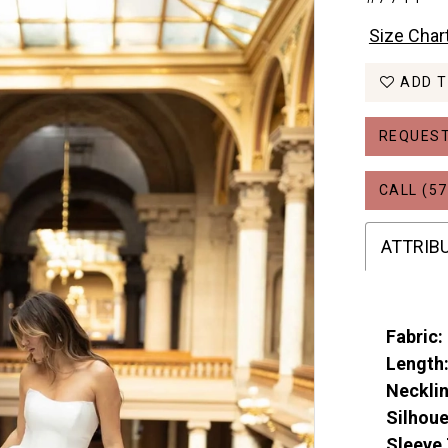
Size Char
ADD T
REQUEST
CALL (57
ATTRIB
Fabric:
Length
Necklin
Silhoue
Sleeve 