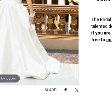
The Bridal
talented d
if you are
free to
co
lick to zoom
lick to zoom
SHARE: