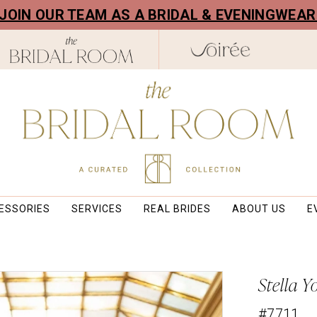
! JOIN OUR TEAM AS A BRIDAL & EVENINGWEA
ESSORIES
SERVICES
REAL BRIDES
ABOUT US
E
Stella Y
#7711