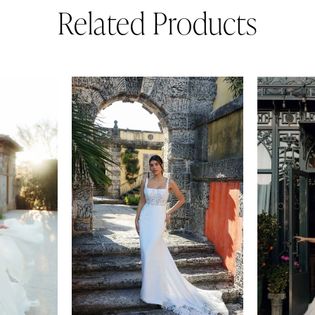
Related Products