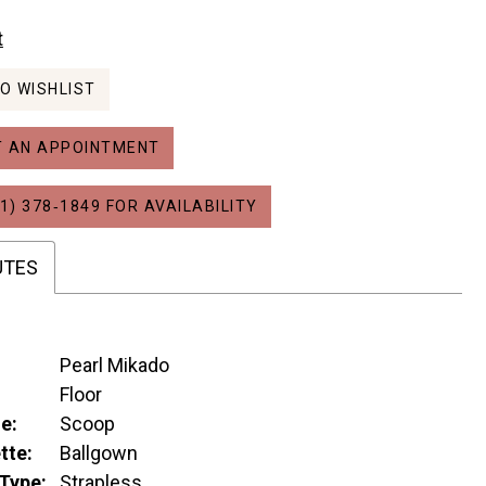
t
O WISHLIST
 AN APPOINTMENT
1) 378‑1849 FOR AVAILABILITY
UTES
Pearl Mikado
:
Floor
e:
Scoop
tte:
Ballgown
Type:
Strapless