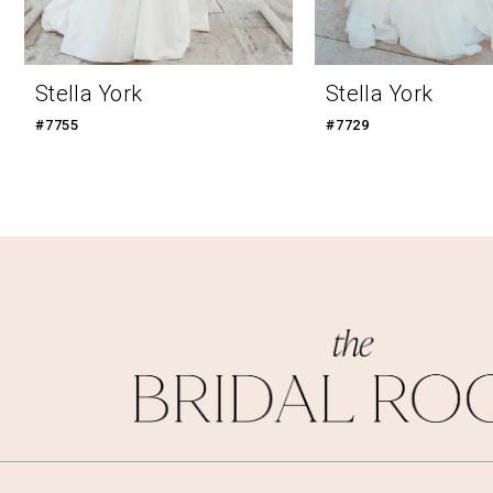
Stella York
Stella York
#7755
#7729