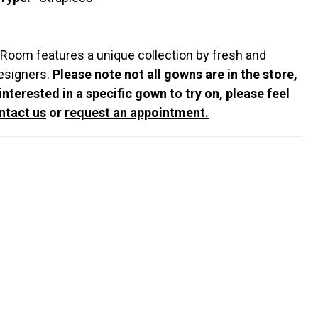
 Room features a unique collection by fresh and
esigners.
Please note not all gowns are in the store,
 interested in a specific gown to try on, please feel
ntact us
or
request an appointment.