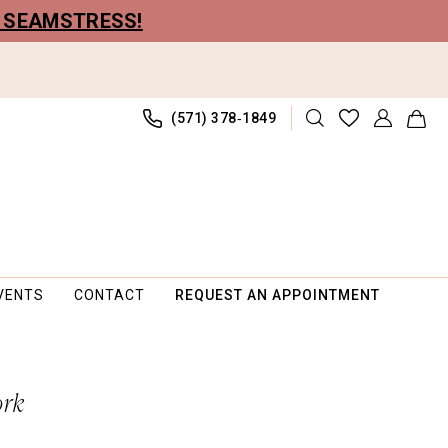
R SEAMSTRESS!
(571) 378‑1849
VENTS
CONTACT
REQUEST AN APPOINTMENT
ork