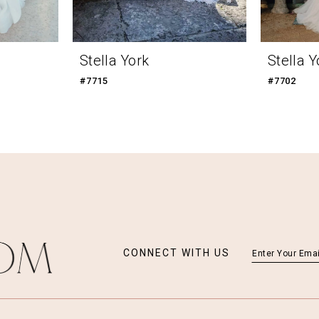
Stella York
Stella Y
#7715
#7702
CONNECT WITH US