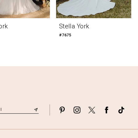
ork
Stella York
#7675