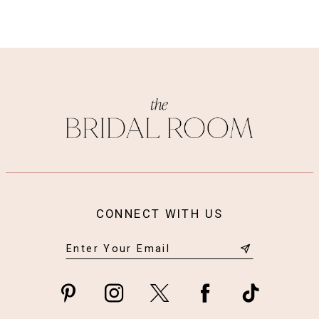
CONNECT WITH US