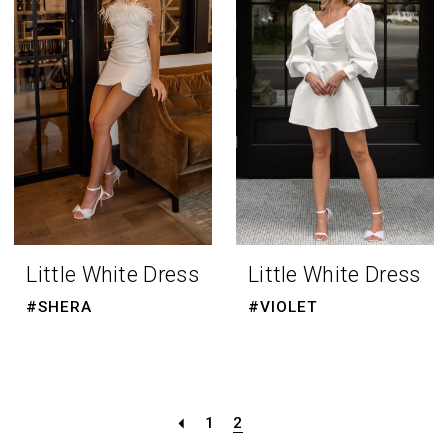
Little White Dress
Little White Dress
#SHERA
#VIOLET
1
2