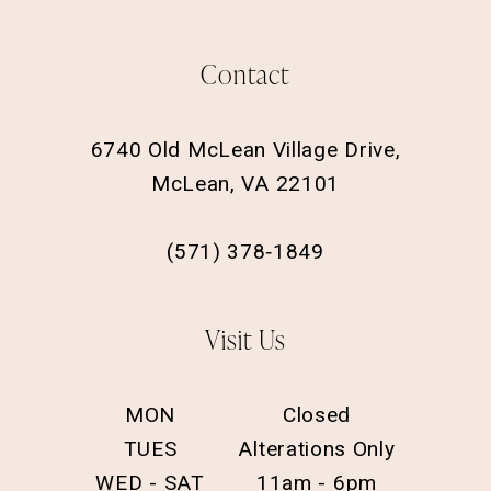
Contact
6740 Old McLean Village Drive,
McLean, VA 22101
(571) 378‑1849
Visit Us
MON
Closed
TUES
Alterations Only
WED - SAT
11am - 6pm