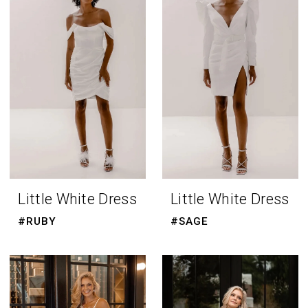
Room
Little White Dress
Little White Dress
#RUBY
#SAGE