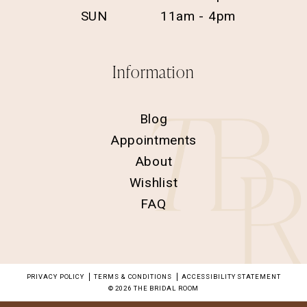
SUN
11am - 4pm
Information
Blog
Appointments
About
Wishlist
FAQ
PRIVACY POLICY
TERMS & CONDITIONS
ACCESSIBILITY STATEMENT
© 2026 THE BRIDAL ROOM