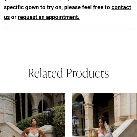
specific gown to try on, please feel free to
contact
us
or
request an appointment.
Related Products
PAUSE AUTOPLAY
REVIOUS SLIDE
EXT SLIDE
0
Related
Skip
Products
to
1
Carousel
end
2
3