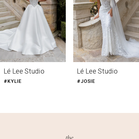
4
5
6
7
8
Lé Lee Studio
Lé Lee Studio
9
#KYLIE
#JOSIE
10
11
12