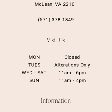
McLean, VA 22101
(571) 378‑1849
Visit Us
MON
Closed
TUES
Alterations Only
WED - SAT
11am - 6pm
SUN
11am - 4pm
Information