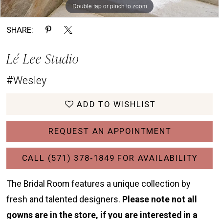
Double tap or pinch to zoom
Double tap or pinch to zoom
Double tap or pinch to zoom
SHARE:
Lé Lee Studio
#Wesley
ADD TO WISHLIST
REQUEST AN APPOINTMENT
CALL (571) 378‑1849 FOR AVAILABILITY
The Bridal Room features a unique collection by
fresh and talented designers.
Please note not all
gowns are in the store, if you are interested in a