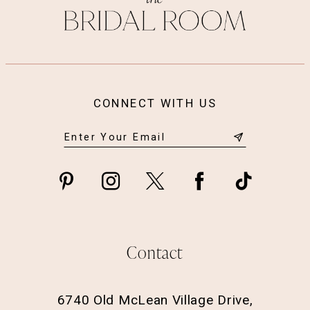
CONNECT WITH US
Contact
6740 Old McLean Village Drive,