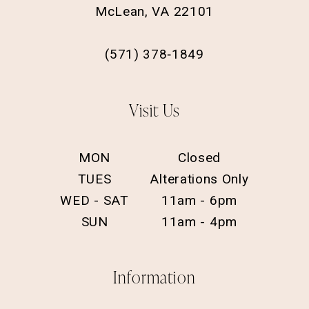
McLean, VA 22101
(571) 378‑1849
Visit Us
MON
Closed
TUES
Alterations Only
WED - SAT
11am - 6pm
SUN
11am - 4pm
Information