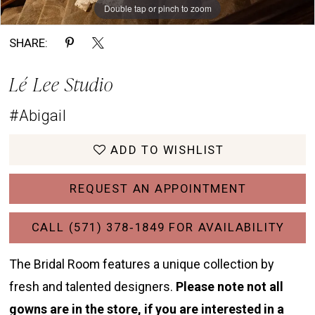
Double tap or pinch to zoom
Double tap or pinch to zoom
Double tap or pinch to zoom
SHARE:
Lé Lee Studio
#Abigail
ADD TO WISHLIST
REQUEST AN APPOINTMENT
CALL (571) 378‑1849 FOR AVAILABILITY
The Bridal Room features a unique collection by
fresh and talented designers.
Please note not all
gowns are in the store, if you are interested in a