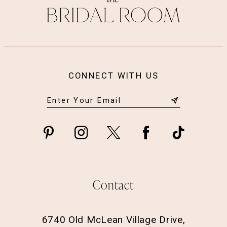
CONNECT WITH US
Contact
6740 Old McLean Village Drive,