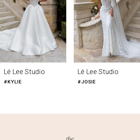
4
5
6
7
8
Lé Lee Studio
Lé Lee Studio
9
#KYLIE
#JOSIE
10
11
12