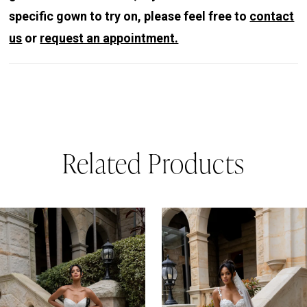
specific gown to try on, please feel free to
contact
us
or
request an appointment.
Related Products
PAUSE AUTOPLAY
REVIOUS SLIDE
EXT SLIDE
0
Related
Skip
Products
to
1
Carousel
end
2
3