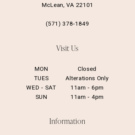
McLean, VA 22101
(571) 378‑1849
Visit Us
MON
Closed
TUES
Alterations Only
WED - SAT
11am - 6pm
SUN
11am - 4pm
Information