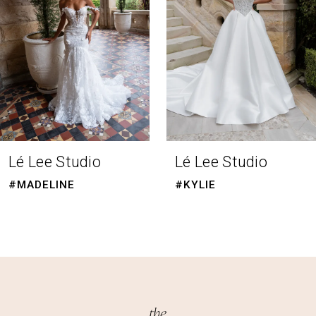
4
5
6
7
8
Lé Lee Studio
Lé Lee Studio
9
#MADELINE
#KYLIE
10
11
12