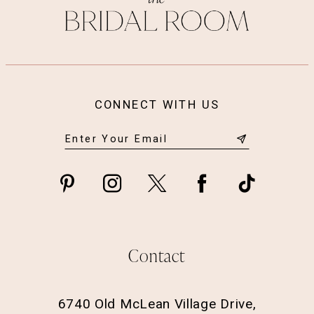
CONNECT WITH US
Contact
6740 Old McLean Village Drive,