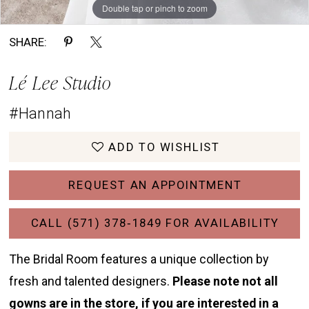
Double tap or pinch to zoom
Double tap or pinch to zoom
Double tap or pinch to zoom
SHARE:
Lé Lee Studio
#Hannah
ADD TO WISHLIST
REQUEST AN APPOINTMENT
CALL (571) 378‑1849 FOR AVAILABILITY
The Bridal Room features a unique collection by
fresh and talented designers.
Please note not all
gowns are in the store, if you are interested in a