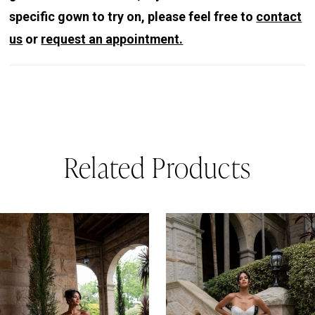
specific gown to try on, please feel free to
contact
us
or
request an appointment.
Related Products
PAUSE AUTOPLAY
REVIOUS SLIDE
EXT SLIDE
0
Related
Skip
Products
to
1
Carousel
end
2
3