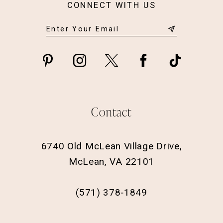
CONNECT WITH US
Contact
6740 Old McLean Village Drive,
McLean, VA 22101
(571) 378‑1849