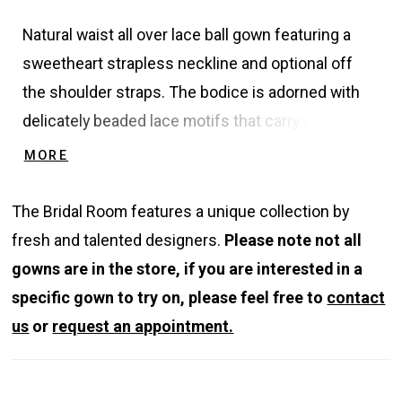
Natural waist all over lace ball gown featuring a
sweetheart strapless neckline and optional off
the shoulder straps. The bodice is adorned with
delicately beaded lace motifs that carry down
through the skirt and create a subtle texture. The
MORE
skirt is finished covered buttons to the end of the
train.
The Bridal Room features a unique collection by
fresh and talented designers.
Please note not all
gowns are in the store, if you are interested in a
specific gown to try on, please feel free to
contact
us
or
request an appointment.