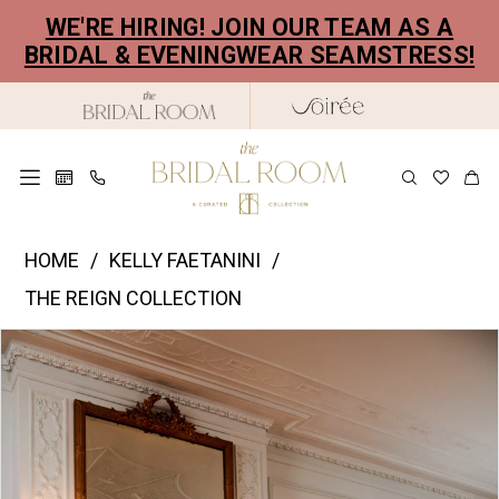
Skip
Skip
Enable
Pause
WE'RE HIRING! JOIN OUR TEAM AS A
to
to
Accessibility
autoplay
BRIDAL & EVENINGWEAR SEAMSTRESS!
main
Navigation
for
for
content
visually
dynamic
impaired
content
Kelly
HOME
KELLY FAETANINI
Faetanini
THE REIGN COLLECTION
|
PAUSE AUTOPLAY
PREVIOUS SLIDE
NEXT SLIDE
Products
Skip
The
0
Views
to
Bridal
1
Carousel
end
Room
2
-
Adela
3