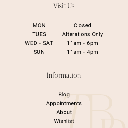
Visit Us
MON
Closed
TUES
Alterations Only
WED - SAT
11am - 6pm
SUN
11am - 4pm
Information
Blog
Appointments
About
Wishlist