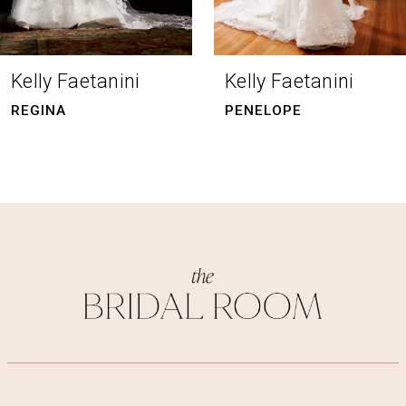
7
8
Kelly Faetanini
Kelly Faetanini
9
PENELOPE
NOOR
10
11
12
13
14