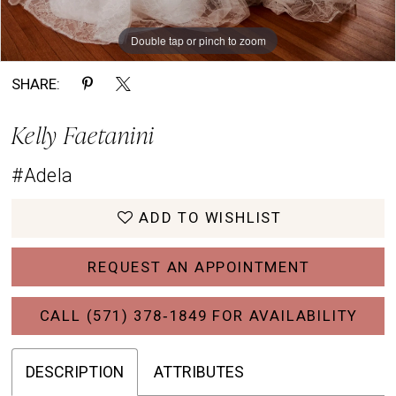
Double tap or pinch to zoom
Double tap or pinch to zoom
Double tap or pinch to zoom
SHARE:
Kelly Faetanini
#Adela
ADD TO WISHLIST
REQUEST AN APPOINTMENT
CALL (571) 378‑1849 FOR AVAILABILITY
DESCRIPTION
ATTRIBUTES