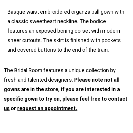
Basque waist embroidered organza ball gown with
a classic sweetheart neckline. The bodice
features an exposed boning corset with modern
sheer cutouts. The skirt is finished with pockets
and covered buttons to the end of the train.
The Bridal Room features a unique collection by
fresh and talented designers.
Please note not all
gowns are in the store, if you are interested in a
specific gown to try on, please feel free to
contact
us
or
request an appointment.