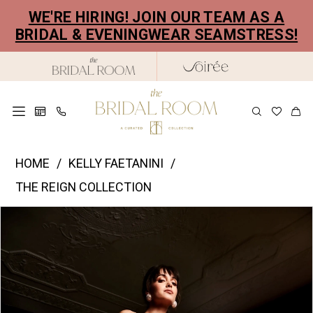
Skip
Skip
Enable
Pause
WE'RE HIRING! JOIN OUR TEAM AS A
to
to
Accessibility
autoplay
BRIDAL & EVENINGWEAR SEAMSTRESS!
main
Navigation
for
for
content
visually
dynamic
impaired
content
Kelly
HOME
KELLY FAETANINI
Faetanini
THE REIGN COLLECTION
|
PAUSE AUTOPLAY
PREVIOUS SLIDE
NEXT SLIDE
Products
Skip
The
0
Views
to
Bridal
1
Carousel
end
Room
2
-
Noor
3