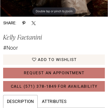
Double tap or pinch to zoom
Double tap or pinch to zoom
Double tap or pinch to zoom
SHARE:
Kelly Faetanini
#Noor
ADD TO WISHLIST
REQUEST AN APPOINTMENT
CALL (571) 378‑1849 FOR AVAILABILITY
DESCRIPTION
ATTRIBUTES