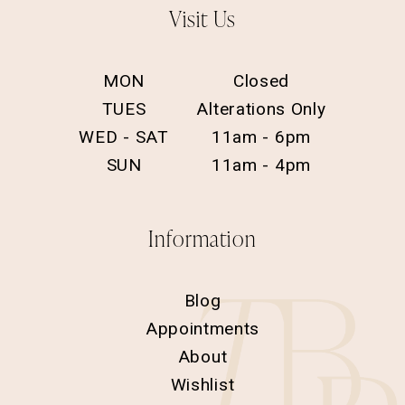
Visit Us
MON
Closed
TUES
Alterations Only
WED - SAT
11am - 6pm
SUN
11am - 4pm
Information
Blog
Appointments
About
Wishlist