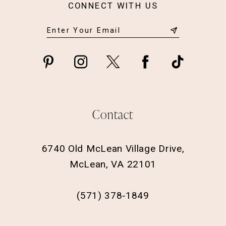
CONNECT WITH US
Contact
6740 Old McLean Village Drive,
McLean, VA 22101
(571) 378‑1849