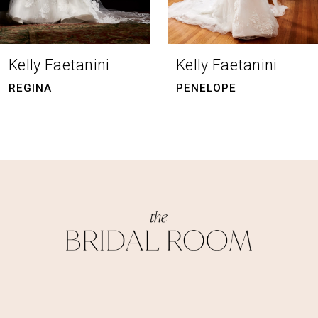
7
8
Kelly Faetanini
Kelly Faetanini
9
PENELOPE
NICHOLETTE
10
11
12
13
14