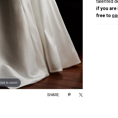
talented d
if you are
free to
co
lick to zoom
lick to zoom
SHARE: