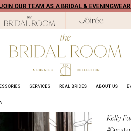
! JOIN OUR TEAM AS A BRIDAL & EVENINGWEA
ESSORIES
SERVICES
REAL BRIDES
ABOUT US
E
ON
Kelly Fa
#Consta