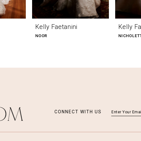
Kelly Faetanini
Kelly Fa
NOOR
NICHOLET
CONNECT WITH US