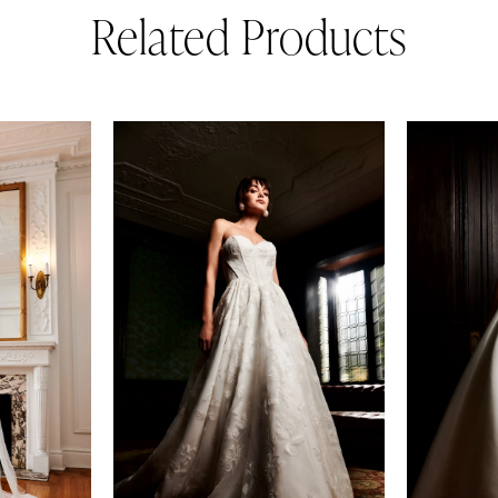
Related Products