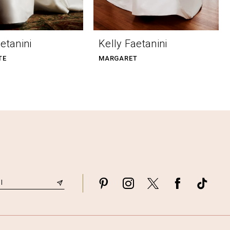
etanini
Kelly Faetanini
TE
MARGARET