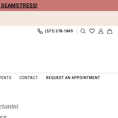
R SEAMSTRESS!
(571) 378‑1849
VENTS
CONTACT
REQUEST AN APPOINTMENT
etanini
nce