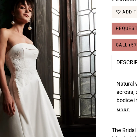
ADD T
REQUEST
CALL (57
DESCRI
Natural 
across, 
bodice i
covered 
MORE
bow.
The Bridal