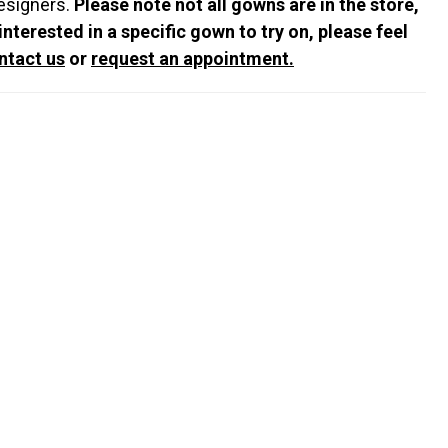
esigners.
Please note not all gowns are in the store,
 interested in a specific gown to try on, please feel
ntact us
or
request an appointment.