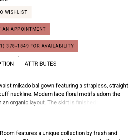
O WISHLIST
 AN APPOINTMENT
1) 378‑1849 FOR AVAILABILITY
PTION
ATTRIBUTES
waist mikado ballgown featuring a strapless, straight
cuff neckline. Modern lace floral motifs adorn the
n an organic layout. The skirt is finished with
buttons and the gown has an optional detachable
 Room features a unique collection by fresh and