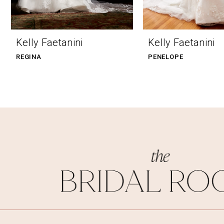
9
10
Kelly Faetanini
Kelly Faetanini
11
REGINA
PENELOPE
12
13
14