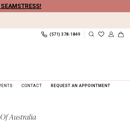
R SEAMSTRESS!
(571) 378‑1849
VENTS
CONTACT
REQUEST AN APPOINTMENT
 Of Australia