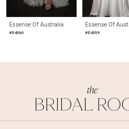
9
10
Essense Of Australia
Essense Of Austr
11
#D4360
#D4359
12
13
14