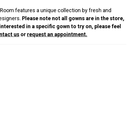
 Room features a unique collection by fresh and
esigners.
Please note not all gowns are in the store,
 interested in a specific gown to try on, please feel
ntact us
or
request an appointment.