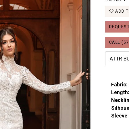
ADD T
REQUEST
CALL (57
ATTRIB
Fabric:
Length
Necklin
Silhoue
Sleeve 