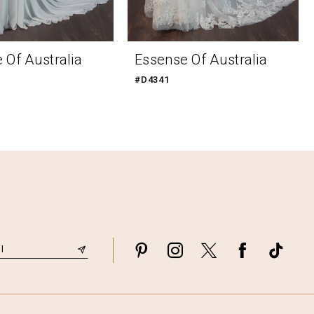
 Of Australia
Essense Of Australia
#D4341