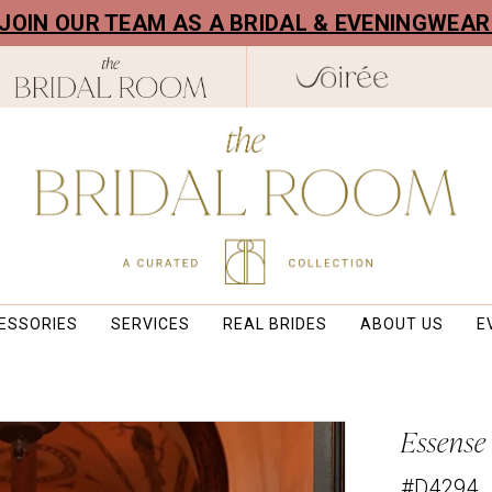
! JOIN OUR TEAM AS A BRIDAL & EVENINGWEA
ESSORIES
SERVICES
REAL BRIDES
ABOUT US
E
Essense
#D4294