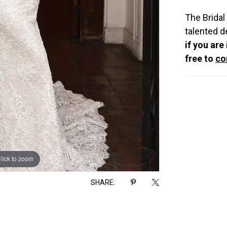
The Bridal
talented d
if you are
free to
co
lick to zoom
lick to zoom
SHARE: