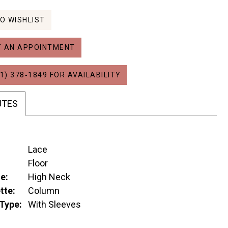
O WISHLIST
 AN APPOINTMENT
1) 378‑1849 FOR AVAILABILITY
UTES
Lace
:
Floor
e:
High Neck
tte:
Column
Type:
With Sleeves