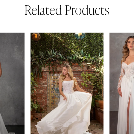
Related Products