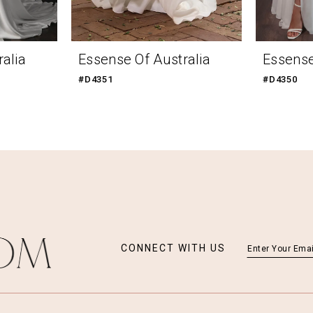
alia
Essense Of Australia
Essense
#D4351
#D4350
CONNECT WITH US