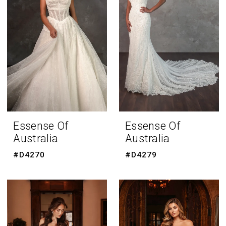
Essense Of
Essense Of
Australia
Australia
#D4270
#D4279