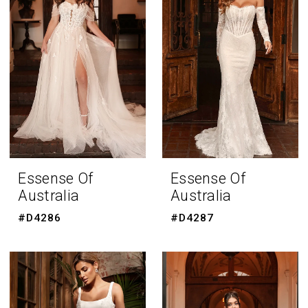
Essense Of
Essense Of
Australia
Australia
#D4286
#D4287