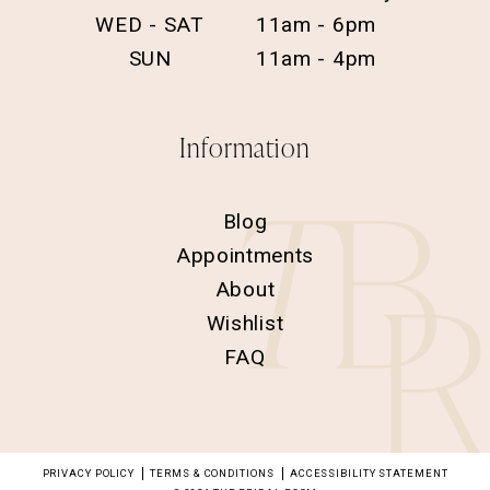
WED - SAT
11am - 6pm
SUN
11am - 4pm
Information
Blog
Appointments
About
Wishlist
FAQ
PRIVACY POLICY
TERMS & CONDITIONS
ACCESSIBILITY STATEMENT