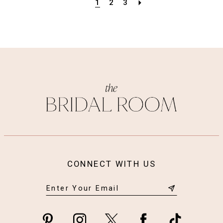
1
2
3
CONNECT WITH US