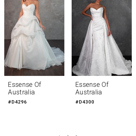
Essense Of
Essense Of
Australia
Australia
#D4296
#D4300