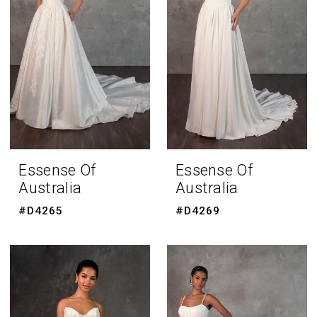
Essense Of
Essense Of
Australia
Australia
#D4265
#D4269