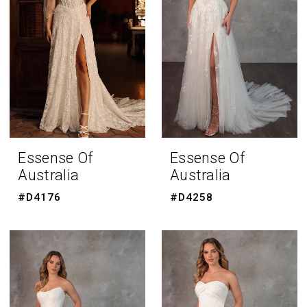
Essense Of
Essense Of
Australia
Australia
#D4176
#D4258