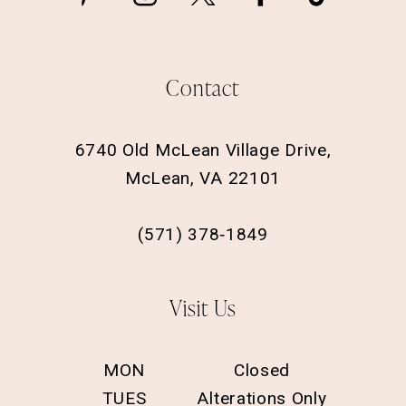
Contact
6740 Old McLean Village Drive,
McLean, VA 22101
(571) 378‑1849
Visit Us
MON
Closed
TUES
Alterations Only