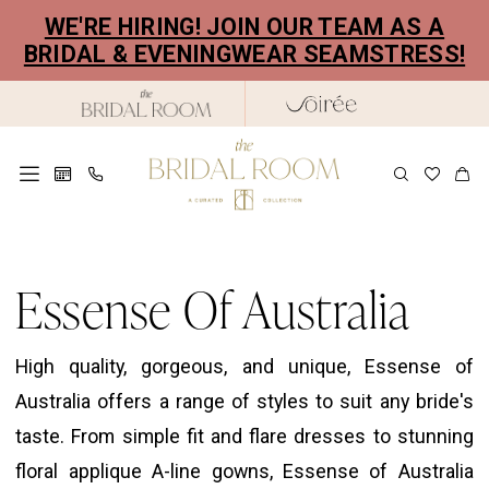
Skip
Skip
Enable
Pause
WE'RE HIRING! JOIN OUR TEAM AS A
to
to
Accessibility
autoplay
BRIDAL & EVENINGWEAR SEAMSTRESS!
main
Navigation
for
for
content
visually
dynamic
impaired
content
Essense
of
Essense Of Australia
Australia
Fall
High quality, gorgeous, and unique, Essense of
2025
Australia offers a range of styles to suit any bride's
Bridal
taste. From simple fit and flare dresses to stunning
Dresses
floral applique A-line gowns, Essense of Australia
|