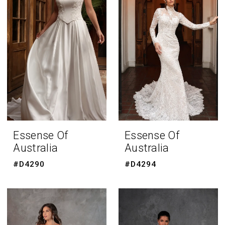
Essense Of
Essense Of
Australia
Australia
#D4290
#D4294