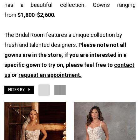
has a beautiful collection. Gowns ranging
The
from
$1,800-$2,600
.
Bridal
Room
The Bridal Room features a unique collection by
fresh and talented designers.
Please note not all
gowns are in the store, if you are interested in a
specific gown to try on, please feel free to
contact
us
or
request an appointment.
FILTER BY