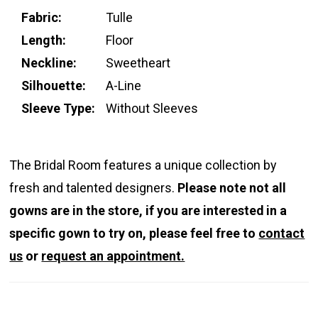
Fabric:
Tulle
Length:
Floor
Neckline:
Sweetheart
Silhouette:
A-Line
Sleeve Type:
Without Sleeves
The Bridal Room features a unique collection by
fresh and talented designers.
Please note not all
gowns are in the store, if you are interested in a
specific gown to try on, please feel free to
contact
us
or
request an appointment.