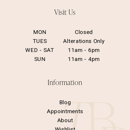
Visit Us
MON
Closed
TUES
Alterations Only
WED - SAT
11am - 6pm
SUN
11am - 4pm
Information
Blog
Appointments
About
Wishlist