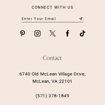
CONNECT WITH US
Contact
6740 Old McLean Village Drive,
McLean, VA 22101
(571) 378‑1849