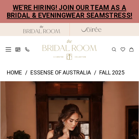
Skip
Skip
Enable
Pause
WE'RE HIRING! JOIN OUR TEAM AS A
to
to
Accessibility
autoplay
BRIDAL & EVENINGWEAR SEAMSTRESS!
main
Navigation
for
for
content
visually
dynamic
impaired
content
Essence
HOME
ESSENSE OF AUSTRALIA
FALL 2025
of
PAUSE AUTOPLAY
PREVIOUS SLIDE
NEXT SLIDE
Products
Skip
Australia
0
Views
to
|
1
Carousel
end
The
2
Bridal
Room
3
-