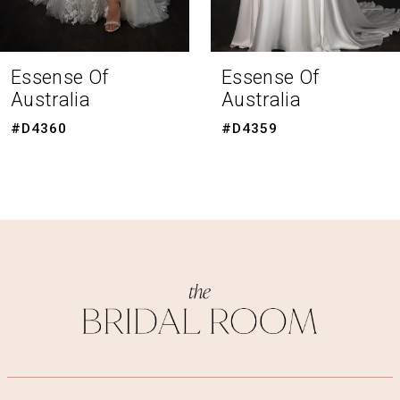
7
8
Essense Of
Essense Of
Australia
Australia
9
#D4359
#D4351
10
11
12
13
14