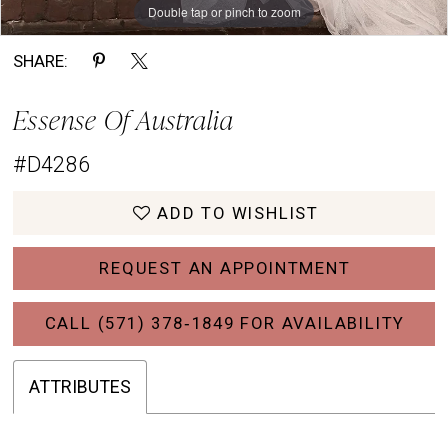
Double tap or pinch to zoom
Double tap or pinch to zoom
Double tap or pinch to zoom
SHARE:
Essense Of Australia
#D4286
ADD TO WISHLIST
REQUEST AN APPOINTMENT
CALL (571) 378‑1849 FOR AVAILABILITY
ATTRIBUTES