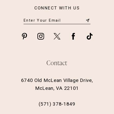
CONNECT WITH US
Contact
6740 Old McLean Village Drive,
McLean, VA 22101
(571) 378‑1849