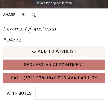
Double tap or pinch to zoom
Double tap or pinch to zoom
Double tap or pinch to zoom
SHARE:
Essense Of Australia
#D4332
ADD TO WISHLIST
REQUEST AN APPOINTMENT
CALL (571) 378‑1849 FOR AVAILABILITY
ATTRIBUTES