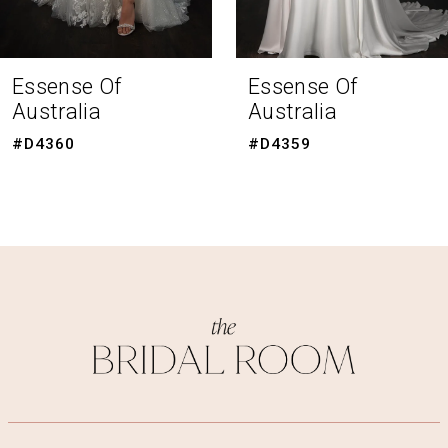
7
8
Essense Of
Essense Of
Australia
Australia
9
#D4359
#D4351
10
11
12
13
14