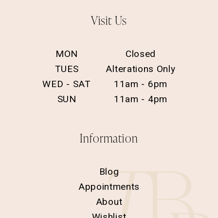
Visit Us
MON
Closed
TUES
Alterations Only
WED - SAT
11am - 6pm
SUN
11am - 4pm
Information
Blog
Appointments
About
Wishlist