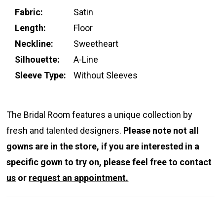
Fabric:
Satin
Length:
Floor
Neckline:
Sweetheart
Silhouette:
A-Line
Sleeve Type:
Without Sleeves
The Bridal Room features a unique collection by
fresh and talented designers.
Please note not all
gowns are in the store, if you are interested in a
specific gown to try on, please feel free to
contact
us
or
request an appointment.