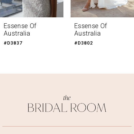
7
8
Essense Of
Essense Of
Australia
Australia
9
#D3802
#D3787
10
11