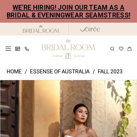
Skip
Skip
Enable
Pause
WE'RE HIRING! JOIN OUR TEAM AS A
to
to
Accessibility
autoplay
BRIDAL & EVENINGWEAR SEAMSTRESS!
main
Navigation
for
for
content
visually
dynamic
impaired
content
Essence
HOME
ESSENSE OF AUSTRALIA
FALL 2023
of
PAUSE AUTOPLAY
PREVIOUS SLIDE
NEXT SLIDE
Products
Skip
Australia
0
Views
to
|
1
Carousel
end
The
2
Bridal
Room
3
-