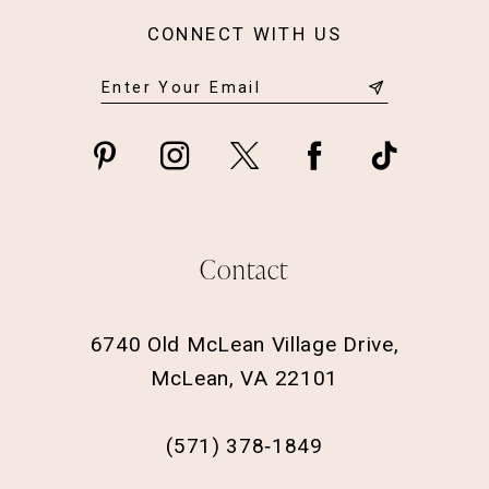
CONNECT WITH US
Contact
6740 Old McLean Village Drive,
McLean, VA 22101
(571) 378‑1849