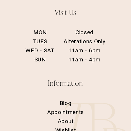
Visit Us
MON
Closed
TUES
Alterations Only
WED - SAT
11am - 6pm
SUN
11am - 4pm
Information
Blog
Appointments
About
Wishlist