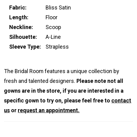
Fabric:
Bliss Satin
Length:
Floor
Neckline:
Scoop
Silhouette:
A-Line
Sleeve Type:
Strapless
The Bridal Room features a unique collection by
fresh and talented designers.
Please note not all
gowns are in the store, if you are interested in a
specific gown to try on, please feel free to
contact
us
or
request an appointment.