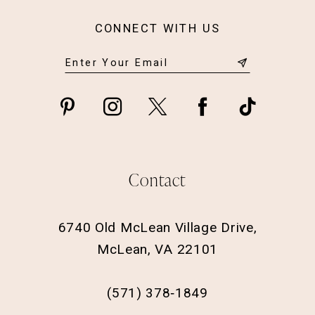
CONNECT WITH US
Contact
6740 Old McLean Village Drive,
McLean, VA 22101
(571) 378‑1849