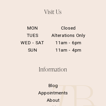
Visit Us
MON
Closed
TUES
Alterations Only
WED - SAT
11am - 6pm
SUN
11am - 4pm
Information
Blog
Appointments
About