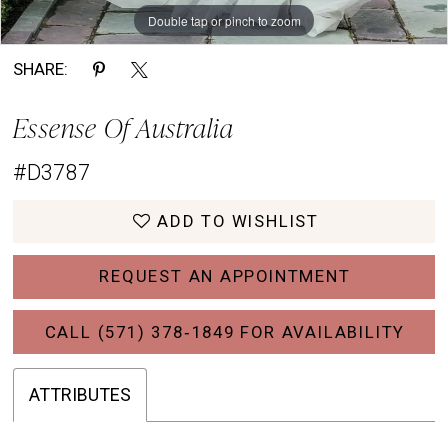
Double tap or pinch to zoom
Double tap or pinch to zoom
Double tap or pinch to zoom
SHARE:
Essense Of Australia
#D3787
ADD TO WISHLIST
REQUEST AN APPOINTMENT
CALL (571) 378‑1849 FOR AVAILABILITY
ATTRIBUTES