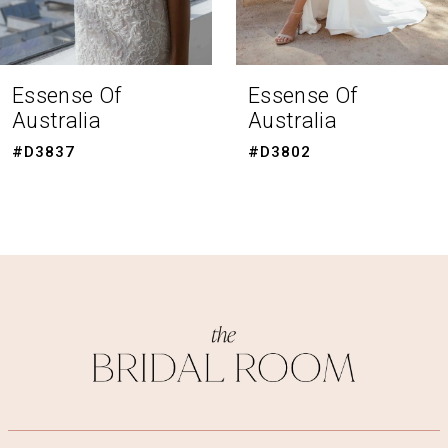
7
8
Essense Of
Essense Of
Australia
Australia
9
#D3802
#D3794
10
11