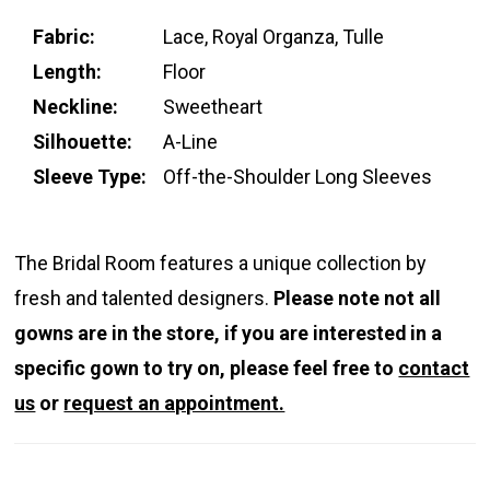
Fabric:
Lace, Royal Organza, Tulle
Length:
Floor
Neckline:
Sweetheart
Silhouette:
A-Line
Sleeve Type:
Off-the-Shoulder Long Sleeves
The Bridal Room features a unique collection by
fresh and talented designers.
Please note not all
gowns are in the store, if you are interested in a
specific gown to try on, please feel free to
contact
us
or
request an appointment.