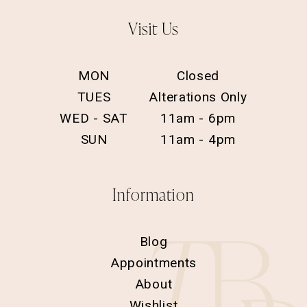
Visit Us
MON
Closed
TUES
Alterations Only
WED - SAT
11am - 6pm
SUN
11am - 4pm
Information
Blog
Appointments
About
Wishlist