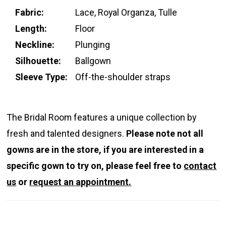
Fabric:
Lace, Royal Organza, Tulle
Length:
Floor
Neckline:
Plunging
Silhouette:
Ballgown
Sleeve Type:
Off-the-shoulder straps
The Bridal Room features a unique collection by
fresh and talented designers.
Please note not all
gowns are in the store, if you are interested in a
specific gown to try on, please feel free to
contact
us
or
request an appointment.