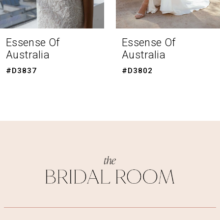
7
8
Essense Of
Essense Of
Australia
Australia
9
#D3802
#D3794
10
11