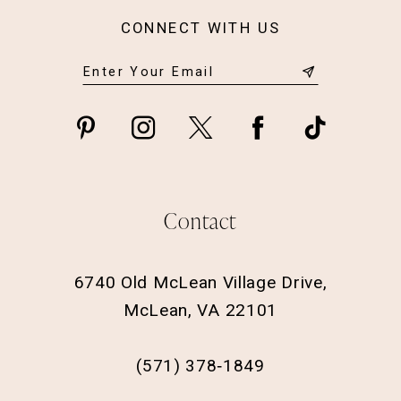
CONNECT WITH US
Contact
6740 Old McLean Village Drive,
McLean, VA 22101
(571) 378‑1849