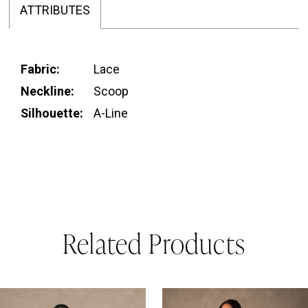
ATTRIBUTES
Fabric:
Lace
Neckline:
Scoop
Silhouette:
A-Line
Related Products
PAUSE AUTOPLAY
REVIOUS SLIDE
EXT SLIDE
0
Related
Skip