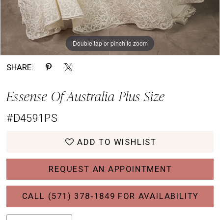
Double tap or pinch to zoom
Double tap or pinch to zoom
Double tap or pinch to zoom
SHARE:
Essense Of Australia Plus Size
#D4591PS
ADD TO WISHLIST
REQUEST AN APPOINTMENT
CALL (571) 378‑1849 FOR AVAILABILITY