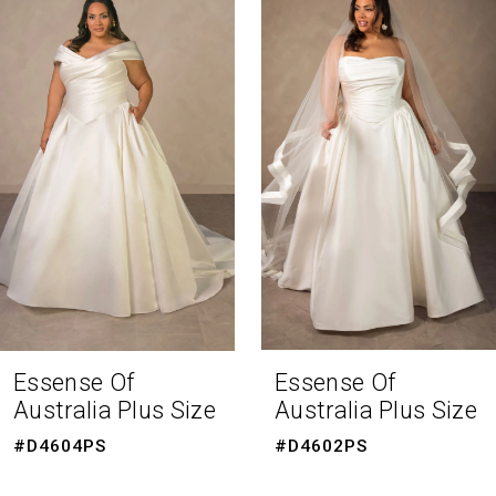
Products
to
1
Carousel
end
2
3
4
5
6
7
8
Essense Of
Essense Of
Australia Plus Size
Australia Plus Size
9
#D4604PS
#D4602PS
10