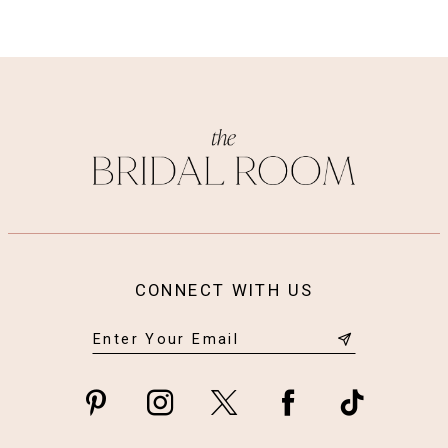
CONNECT WITH US