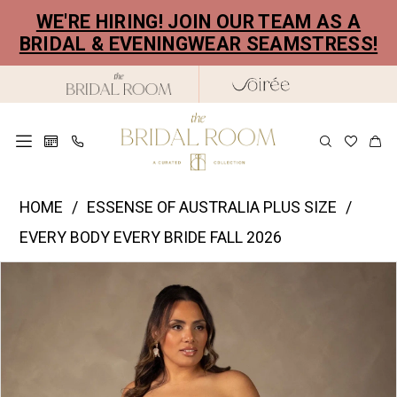
Skip
Skip
Enable
Pause
WE'RE HIRING! JOIN OUR TEAM AS A
to
to
Accessibility
autoplay
BRIDAL & EVENINGWEAR SEAMSTRESS!
main
Navigation
for
for
content
visually
dynamic
impaired
content
Essense
HOME
ESSENSE OF AUSTRALIA PLUS SIZE
of
EVERY BODY EVERY BRIDE FALL 2026
Australia
PAUSE AUTOPLAY
PREVIOUS SLIDE
NEXT SLIDE
Products
Skip
Plus
0
Views
to
Size
1
Carousel
end
-
2
D4591PS
|
3