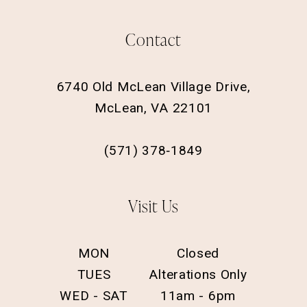
Contact
6740 Old McLean Village Drive,
McLean, VA 22101
(571) 378‑1849
Visit Us
MON
Closed
TUES
Alterations Only
WED - SAT
11am - 6pm