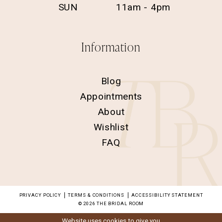
SUN
11am - 4pm
Information
Blog
Appointments
About
Wishlist
FAQ
PRIVACY POLICY
TERMS & CONDITIONS
ACCESSIBILITY STATEMENT
© 2026 THE BRIDAL ROOM
Website uses cookies to give you