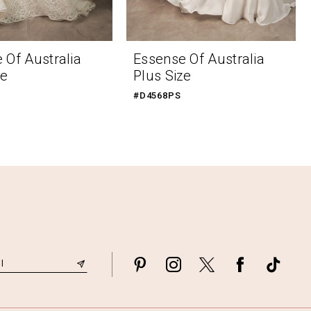
 Of Australia
Essense Of Australia
ze
Plus Size
#D4568PS