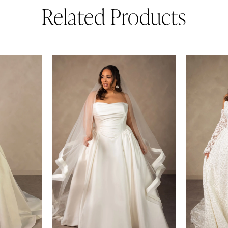
Related Products