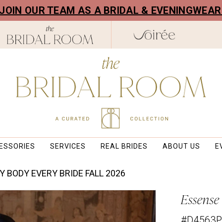
! JOIN OUR TEAM AS A BRIDAL & EVENINGWEA
ESSORIES
SERVICES
REAL BRIDES
ABOUT US
E
Y BODY EVERY BRIDE FALL 2026
Essense 
#D4563