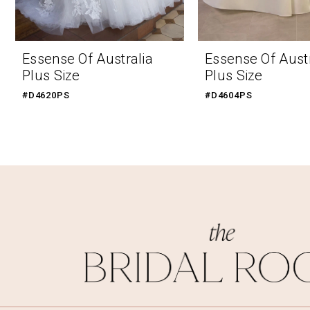
9
10
Essense Of Australia
Essense Of Austr
Plus Size
Plus Size
#D4620PS
#D4604PS