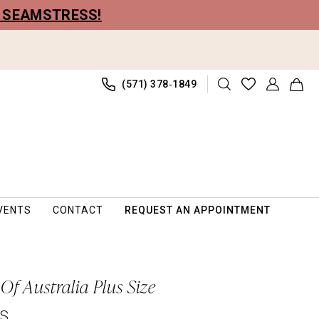
R SEAMSTRESS!
(571) 378‑1849
VENTS
CONTACT
REQUEST AN APPOINTMENT
Of Australia Plus Size
PS