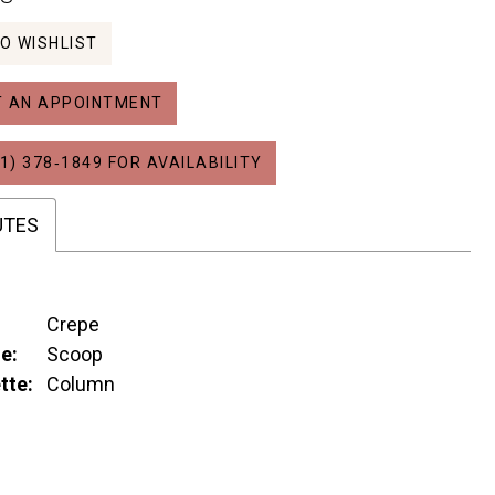
O WISHLIST
 AN APPOINTMENT
1) 378‑1849 FOR AVAILABILITY
UTES
Crepe
e:
Scoop
tte:
Column