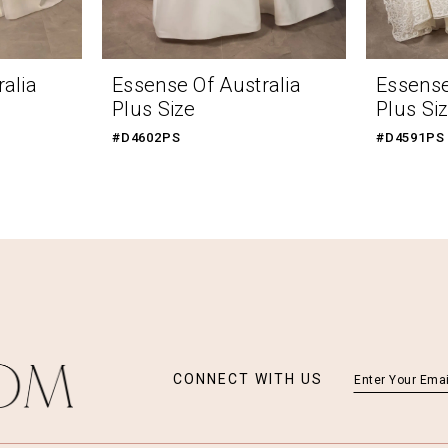
alia
Essense Of Australia
Essense
Plus Size
Plus Si
#D4602PS
#D4591PS
CONNECT WITH US