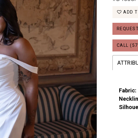
ADD T
REQUEST
CALL (57
ATTRIB
Fabric:
Necklin
Silhoue