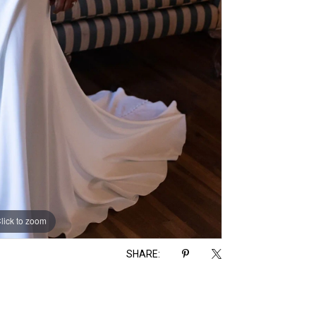
lick to zoom
lick to zoom
SHARE: