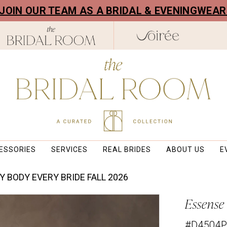
! JOIN OUR TEAM AS A BRIDAL & EVENINGWEA
ESSORIES
SERVICES
REAL BRIDES
ABOUT US
E
Y BODY EVERY BRIDE FALL 2026
Essense 
#D4504