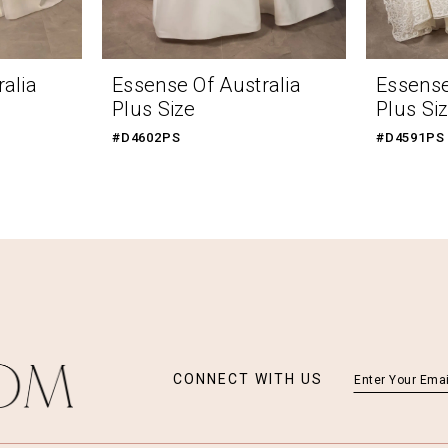
alia
Essense Of Australia
Essense
Plus Size
Plus Si
#D4602PS
#D4591PS
CONNECT WITH US