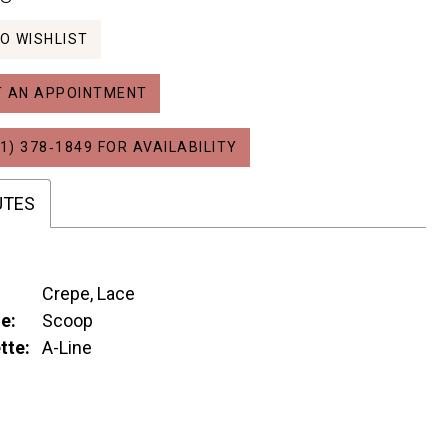
O WISHLIST
 AN APPOINTMENT
1) 378‑1849 FOR AVAILABILITY
UTES
Crepe, Lace
e:
Scoop
tte:
A-Line