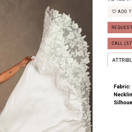
ADD T
REQUEST
CALL (57
ATTRIB
Fabric:
Necklin
Silhoue