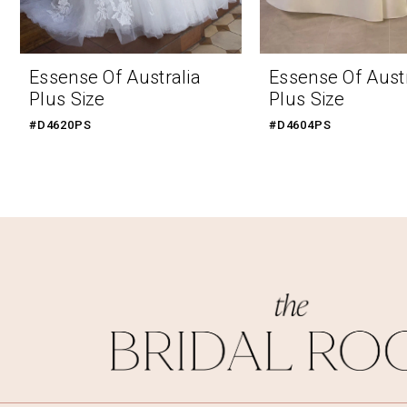
9
10
Essense Of Australia
Essense Of Austr
Plus Size
Plus Size
#D4620PS
#D4604PS