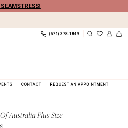
R SEAMSTRESS!
(571) 378‑1849
VENTS
CONTACT
REQUEST AN APPOINTMENT
Of Australia Plus Size
PS