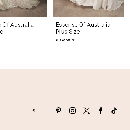
 Of Australia
Essense Of Australia
ze
Plus Size
#D4568PS