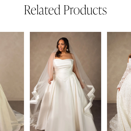
Related Products