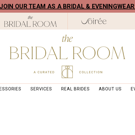
! JOIN OUR TEAM AS A BRIDAL & EVENINGWEA
ESSORIES
SERVICES
REAL BRIDES
ABOUT US
E