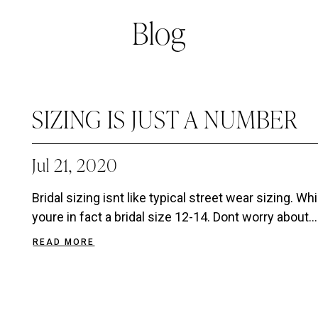
Blog
SIZING IS JUST A NUMBER
Jul 21, 2020
Bridal sizing isnt like typical street wear sizing. Wh
youre in fact a bridal size 12-14. Dont worry about...
READ MORE