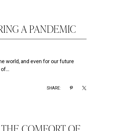
RING A PANDEMIC
e world, and even for our future
of...
SHARE:
N THE COMFORT OF