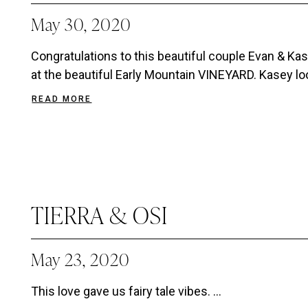
May 30, 2020
Congratulations to this beautiful couple Evan & K
at the beautiful Early Mountain VINEYARD. Kasey loo
READ MORE
TIERRA & OSI
May 23, 2020
This love gave us fairy tale vibes. ...