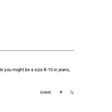
ile you might be a size 8-10 in jeans,
SHARE: