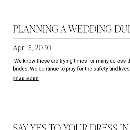
PLANNING A WEDDING DU
Apr 15, 2020
We know these are trying times for many across th
brides. We continue to pray for the safety and lives 
READ MORE
SAY YES TO YOUR DRESS I