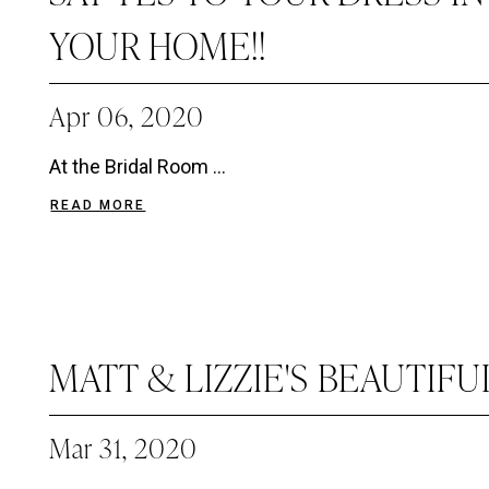
YOUR HOME!!
Apr 06, 2020
At the Bridal Room ...
READ MORE
MATT & LIZZIE'S BEAUTIF
Mar 31, 2020