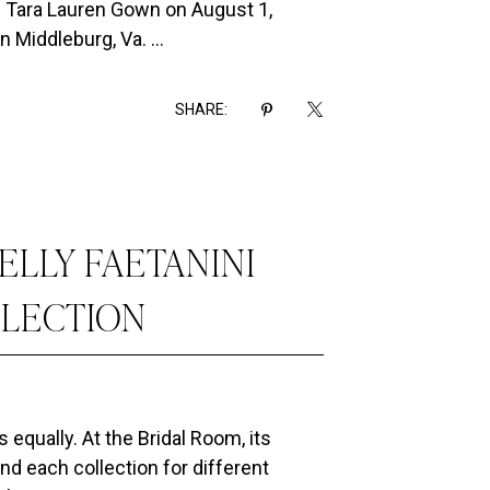
ul Tara Lauren Gown on August 1,
n Middleburg, Va. ...
SHARE:
ELLY FAETANINI
LLECTION
s equally. At the Bridal Room, its
nd each collection for different