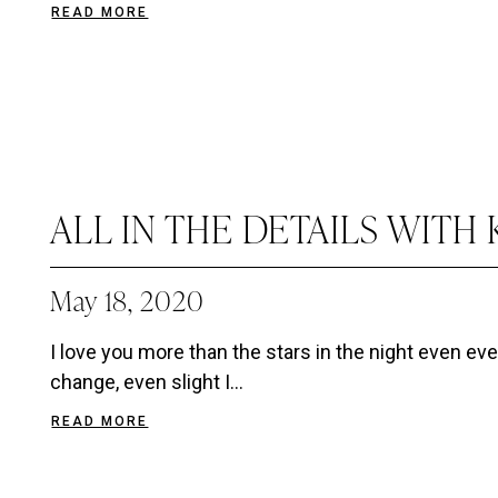
READ MORE
ALL IN THE DETAILS WITH 
May 18, 2020
I love you more than the stars in the night even eve
change, even slight I...
READ MORE