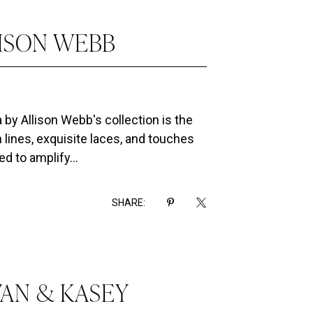
LISON WEBB
by Allison Webb's collection is the
 lines, exquisite laces, and touches
d to amplify...
SHARE:
VAN & KASEY