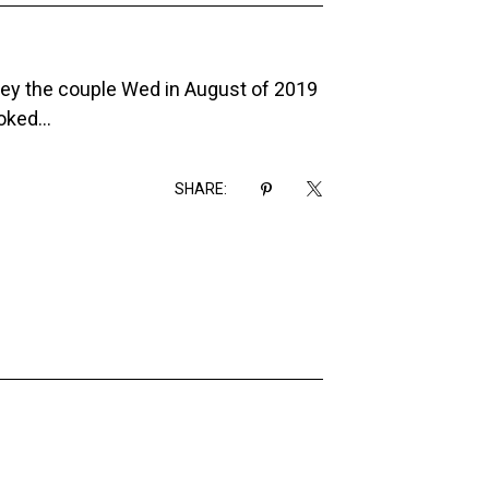
asey the couple Wed in August of 2019
ked...
SHARE: