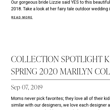
Our gorgeous bride Lizzie said YES to this beautif
2018. Take a look at her fairy tale outdoor wedding i
READ MORE
COLLECTION SPOTLIGHT K
SPRING 2020 MARILYN CO
Sep 07, 2019
Moms never pick favorites; they love all of their kid
similar with our designers, we love each designer a