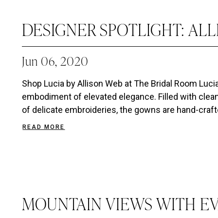
DESIGNER SPOTLIGHT: AL
Jun 06, 2020
Shop Lucia by Allison Web at The Bridal Room Lucia 
embodiment of elevated elegance. Filled with clean
of delicate embroideries, the gowns are hand-crafte
READ MORE
MOUNTAIN VIEWS WITH E