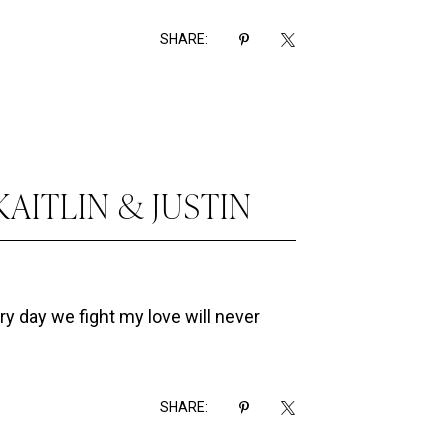
SHARE:
KAITLIN & JUSTIN
ry day we fight my love will never
SHARE: