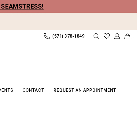
R SEAMSTRESS!
(571) 378‑1849
VENTS
CONTACT
REQUEST AN APPOINTMENT