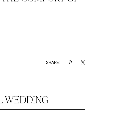
SHARE:
UL WEDDING