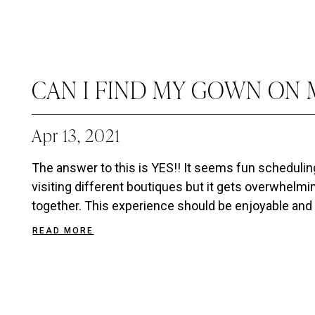
CAN I FIND MY GOWN ON M
Apr 13, 2021
The answer to this is YES!! It seems fun scheduli
visiting different boutiques but it gets overwhelmin
together. This experience should be enjoyable and 
READ MORE