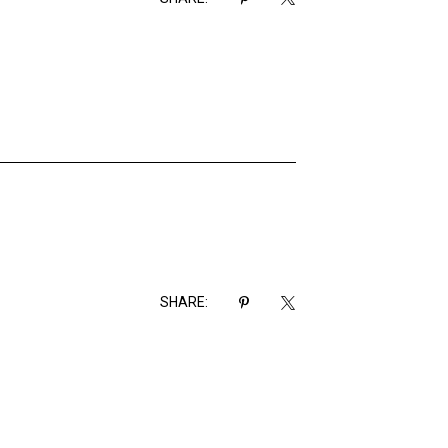
SHARE: