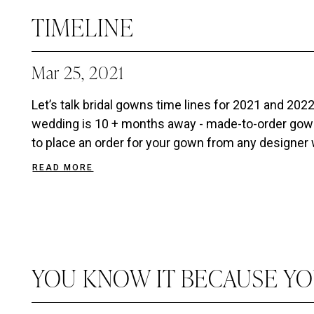
TIMELINE
Mar 25, 2021
Let’s talk bridal gowns time lines for 2021 and 
wedding is 10 + months away - made-to-order gown
to place an order for your gown from any designer we
READ MORE
YOU KNOW IT BECAUSE YO