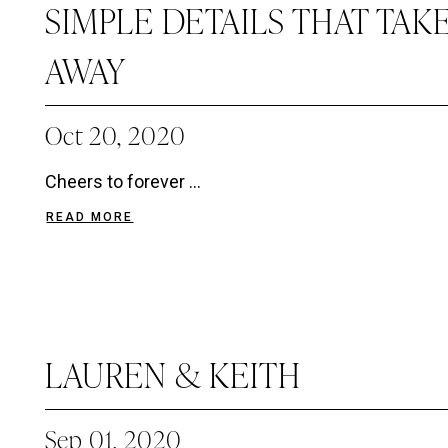
SIMPLE DETAILS THAT TAK
AWAY
Oct 20, 2020
Cheers to forever ...
READ MORE
LAUREN & KEITH
Sep 01, 2020