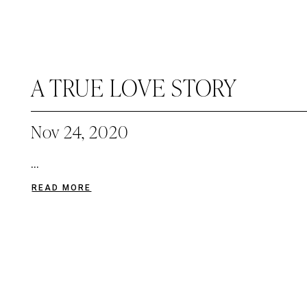
A TRUE LOVE STORY
Nov 24, 2020
...
READ MORE