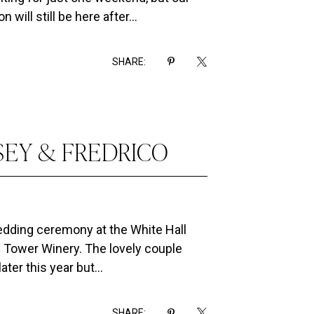
will still be here after...
SHARE:
SEY & FREDRICO
wedding ceremony at the White Hall
e Tower Winery. The lovely couple
ter this year but...
SHARE: