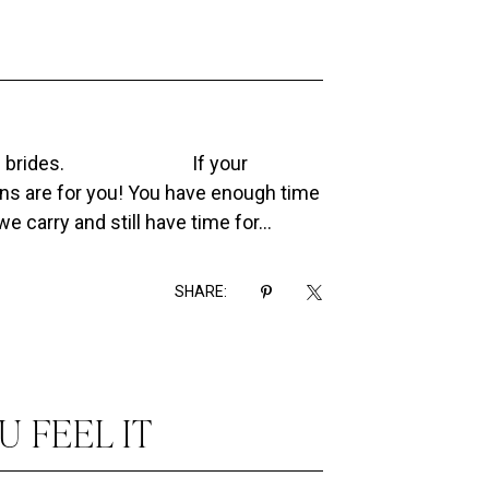
2022 brides.⠀⠀⠀⠀⠀⠀⠀⠀⠀If your
s are for you! You have enough time
 carry and still have time for...
SHARE:
U FEEL IT