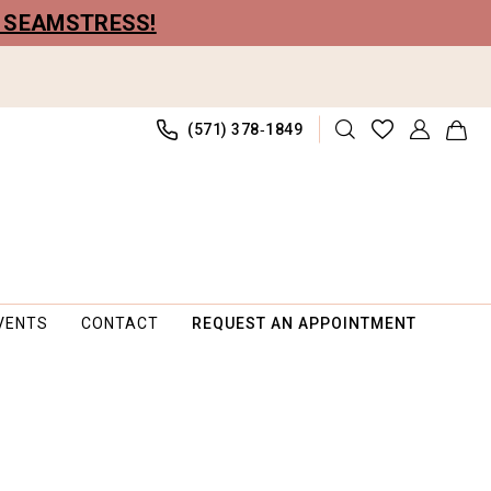
R SEAMSTRESS!
(571) 378‑1849
VENTS
CONTACT
REQUEST AN APPOINTMENT