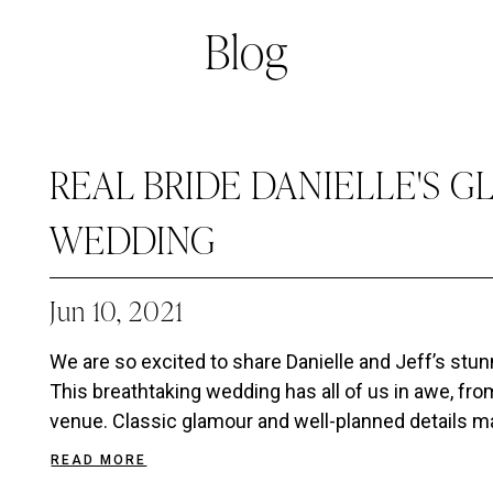
Blog
REAL BRIDE DANIELLE'S 
WEDDING
Jun 10, 2021
We are so excited to share Danielle and Jeff’s stu
This breathtaking wedding has all of us in awe, from
venue. Classic glamour and well-planned details ma
READ MORE