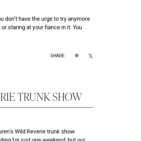
You don't have the urge to try anymore
r staring at your fiance in it. You
SHARE:
ERIE TRUNK SHOW
auren's Wild Reverie trunk show
siting for just one weekend, but our