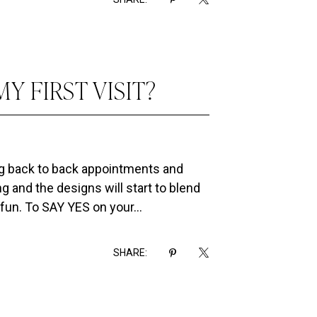
Y FIRST VISIT?
ng back to back appointments and
g and the designs will start to blend
fun. To SAY YES on your...
SHARE: