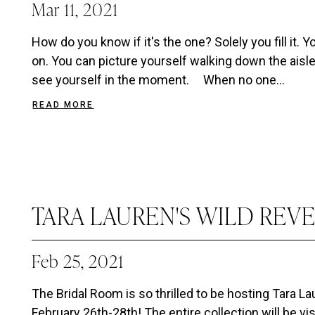
Mar 11, 2021
How do you know if it's the one? Solely you fill it. 
on. You can picture yourself walking down the aisle o
see yourself in the moment. When no one...
READ MORE
TARA LAUREN'S WILD REV
Feb 25, 2021
The Bridal Room is so thrilled to be hosting Tara L
February 26th-28th! The entire collection will be vi