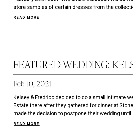
store samples of certain dresses from the collection 
READ MORE
FEATURED WEDDING: KEL
Feb 10, 2021
Kelsey & Fredrico decided to do a small intimate 
Estate there after they gathered for dinner at Ston
made the decision to postpone their wedding until la
READ MORE