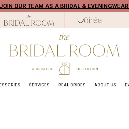
! JOIN OUR TEAM AS A BRIDAL & EVENINGWEA
ESSORIES
SERVICES
REAL BRIDES
ABOUT US
E