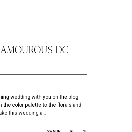
GLAMOUROUS DC
nning wedding with you on the blog.
 the color palette to the florals and
ke this wedding a...
SHARE: