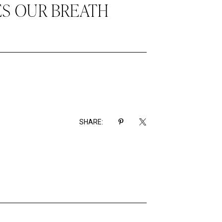
ES OUR BREATH
SHARE: