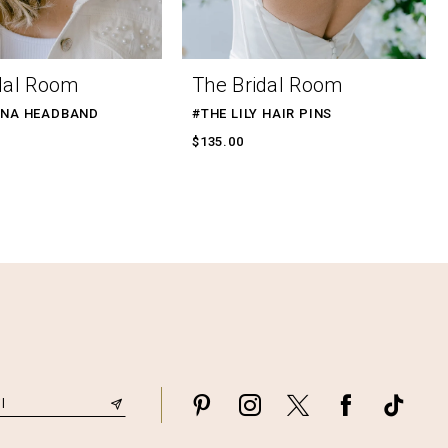
dal Room
The Bridal Room
ENA HEADBAND
#THE LILY HAIR PINS
$135.00