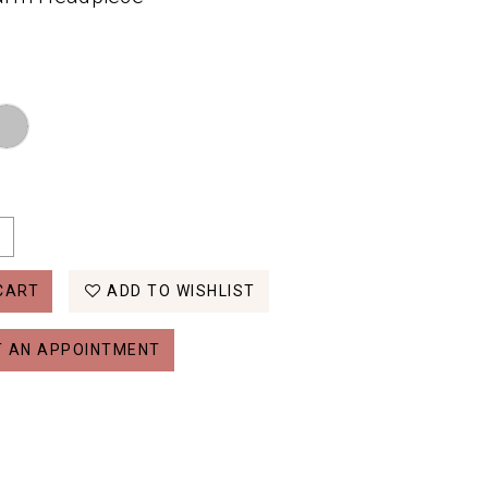
CART
ADD TO WISHLIST
 AN APPOINTMENT