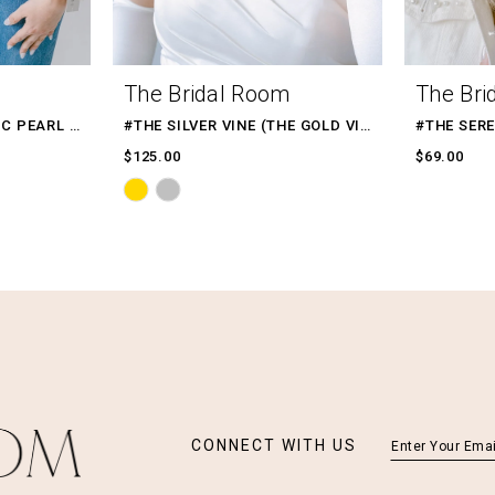
The Bridal Room
The Bri
#WHITE DENIM CLASSIC PEARL BEADED WIFEY TEXT
#THE SILVER VINE (THE GOLD VINE)
#THE SER
$125.00
$69.00
Skip
Color
List
#5283f4bb1b
to
end
CONNECT WITH US