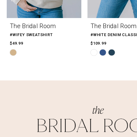
9
10
The Bridal Room
The Bridal Room
11
#WIFEY SWEATSHIRT
12
$49.99
$109.99
Skip
Skip
13
Color
Color
14
List
List
#2e04f7fed0
#bc1aef8d29
to
to
end
end