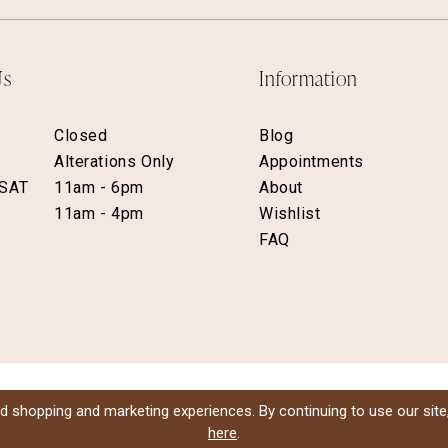
Us
Information
Closed
Blog
Alterations Only
Appointments
 SAT
11am - 6pm
About
11am - 4pm
Wishlist
FAQ
d shopping and marketing experiences. By continuing to use our site
here
.