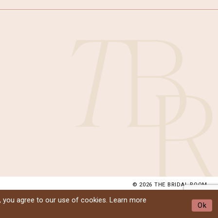
© 2026 THE BRIDAL ROOM
, you agree to our use of cookies. Learn more
Ok