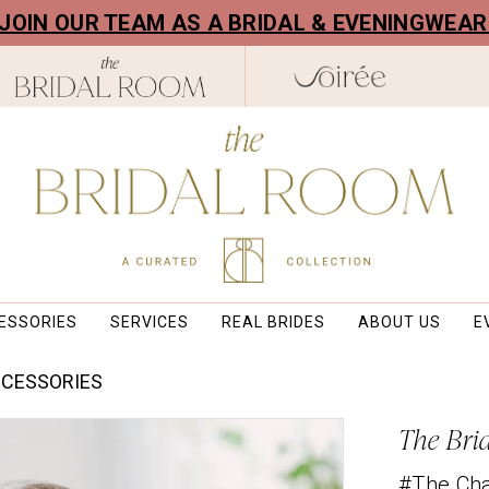
! JOIN OUR TEAM AS A BRIDAL & EVENINGWEA
ESSORIES
SERVICES
REAL BRIDES
ABOUT US
E
CCESSORIES
The Bri
#The Ch