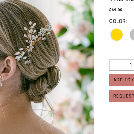
$69.00
COLOR:
ADD TO 
REQUEST