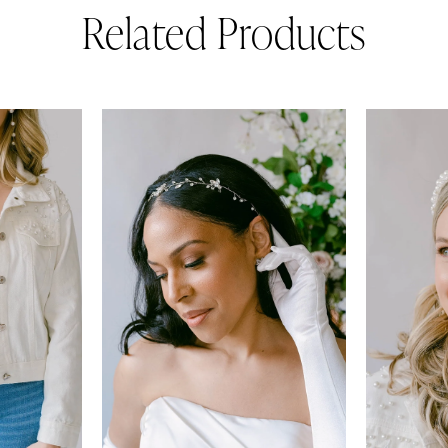
Related Products