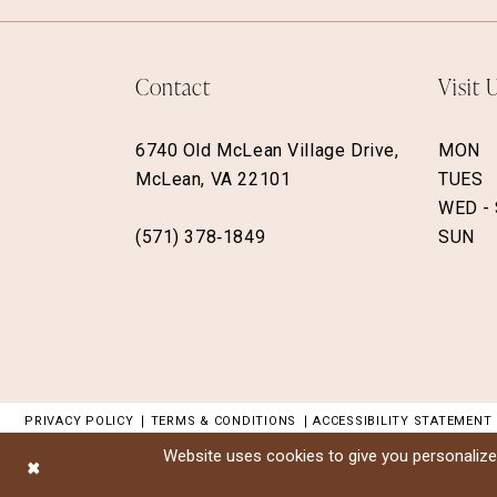
Contact
Visit 
6740 Old McLean Village Drive,
MON
McLean, VA 22101
TUES
WED -
(571) 378‑1849
SUN
PRIVACY POLICY
TERMS & CONDITIONS
ACCESSIBILITY STATEMENT
Website uses cookies to give you personalize