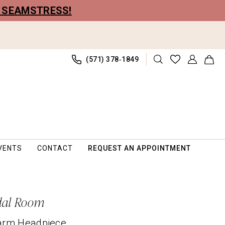
R SEAMSTRESS!
(571) 378‑1849
VENTS
CONTACT
REQUEST AN APPOINTMENT
dal Room
arm Headpiece