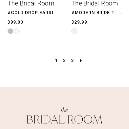
The Bridal Room
The Bridal Room
#GOLD DROP EARRINGS
#MODERN BRIDE T- SHIRT
$89.00
$29.99
Skip
Skip
Color
Color
List
List
#7a20f18803
#10b4419a09
1
2
3
to
to
end
end