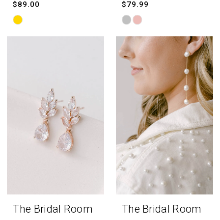
$89.00
$79.99
Skip
Skip
Color
Color
List
List
#643248422a
#508644ffb4
to
to
end
end
The Bridal Room
The Bridal Room