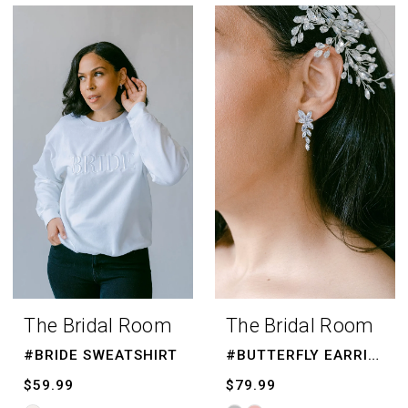
Color
List
#00eb4a73ee
to
end
The Bridal Room
The Bridal Room
#BRIDE SWEATSHIRT
#BUTTERFLY EARRINGS
$59.99
$79.99