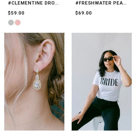
#CLEMENTINE DROPS
#FRESHWATER PEARLS
$59.00
$69.00
Skip
Color
List
#ca8af372f7
to
end