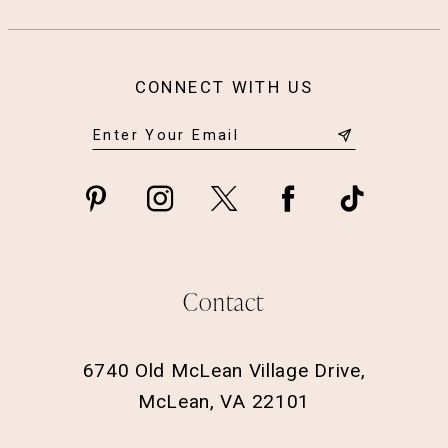
CONNECT WITH US
Contact
6740 Old McLean Village Drive,
McLean, VA 22101