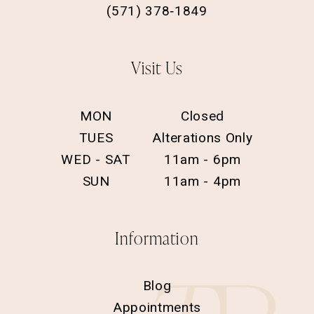
(571) 378‑1849
Visit Us
MON
Closed
TUES
Alterations Only
WED - SAT
11am - 6pm
SUN
11am - 4pm
Information
Blog
Appointments