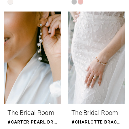
Skip
Skip
Color
Color
List
List
#31958291d1
#e9ce6e1eed
to
to
end
end
The Bridal Room
The Bridal Room
#CARTER PEARL DROPS
#CHARLOTTE BRACELET