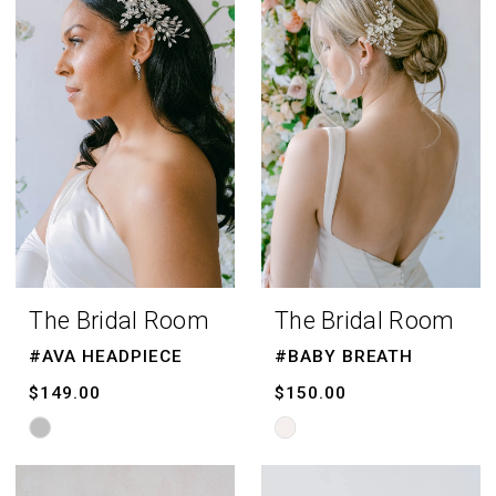
|
The
Bridal
Room
The Bridal Room
The Bridal Room
#AVA HEADPIECE
#BABY BREATH
$149.00
$150.00
Skip
Skip
Color
Color