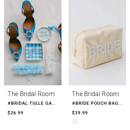
List
List
#676a9e5be1
#960cb867fa
to
to
end
end
The Bridal Room
The Bridal Room
#BRIDAL TULLE GARTER
#BRIDE POUCH BAG, BRIDE MAKE UP BAG
$26.99
$39.99
Skip