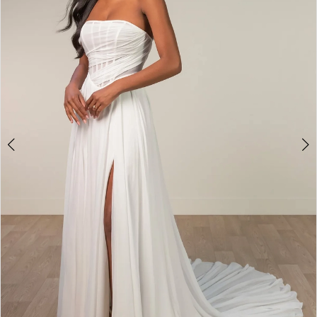
|
4
The
Bridal
Room