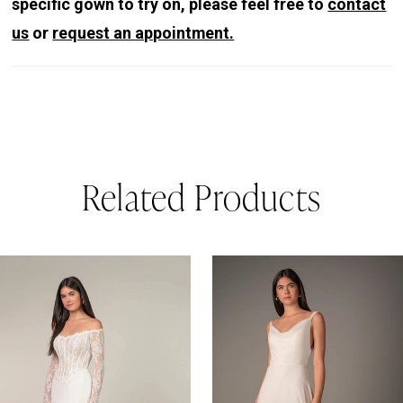
specific gown to try on, please feel free to
contact
us
or
request an appointment.
Related Products
PAUSE AUTOPLAY
REVIOUS SLIDE
EXT SLIDE
0
Related
Skip
Products
to
1
Carousel
end
2
3