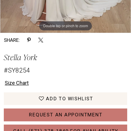
Double tap or pinch to zoom
Double tap or pinch to zoom
Double tap or pinch to zoom
SHARE:
Stella York
#SY8254
Size Chart
ADD TO WISHLIST
REQUEST AN APPOINTMENT
CALL (571) 378‑1849 FOR AVAILABILITY