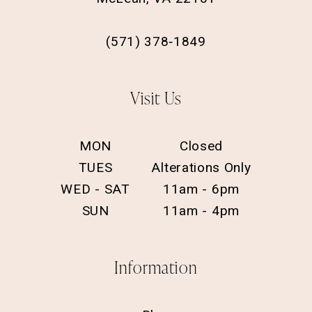
(571) 378‑1849
Visit Us
MON
Closed
TUES
Alterations Only
WED - SAT
11am - 6pm
SUN
11am - 4pm
Information