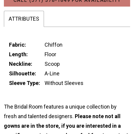
ATTRIBUTES
Fabric:
Chiffon
Length:
Floor
Neckline:
Scoop
Silhouette:
A-Line
Sleeve Type:
Without Sleeves
The Bridal Room features a unique collection by
fresh and talented designers.
Please note not all
gowns are in the store, if you are interested in a