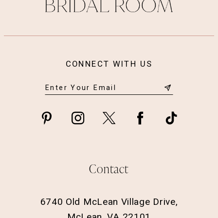
14
CONNECT WITH US
Contact
6740 Old McLean Village Drive,
McLean, VA 22101