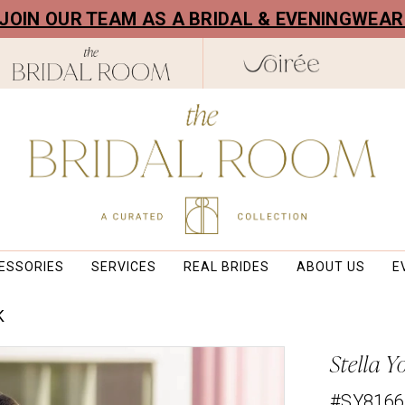
! JOIN OUR TEAM AS A BRIDAL & EVENINGWEA
ESSORIES
SERVICES
REAL BRIDES
ABOUT US
E
K
Stella Y
#SY8166