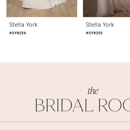
9
10
Stella York
Stella York
11
#SY8256
#SY8255
12
13
14