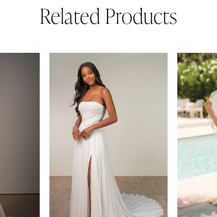
Related Products