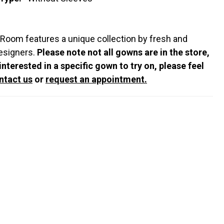
 Room features a unique collection by fresh and
esigners.
Please note not all gowns are in the store,
 interested in a specific gown to try on, please feel
ntact us
or
request an appointment.