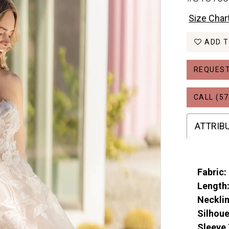
Size Char
ADD T
REQUEST
CALL (57
ATTRIB
Fabric:
Length
Necklin
Silhoue
Sleeve 