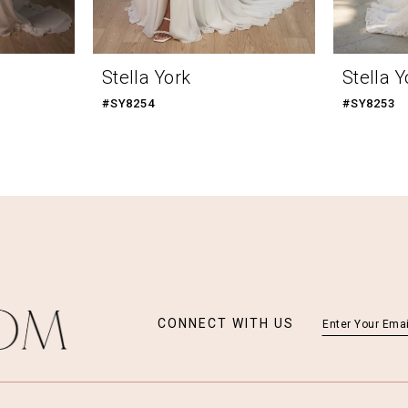
Stella York
Stella Y
#SY8254
#SY8253
CONNECT WITH US