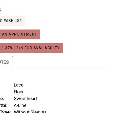
t
O WISHLIST
 AN APPOINTMENT
1) 378‑1849 FOR AVAILABILITY
UTES
Lace
:
Floor
e:
Sweetheart
tte:
A-Line
Type:
Without Sleeves