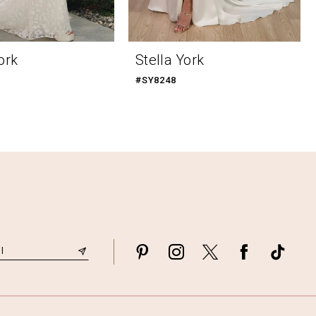
ork
Stella York
#SY8248