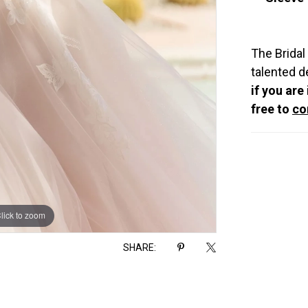
The Bridal
talented d
if you are
free to
co
lick to zoom
lick to zoom
SHARE: