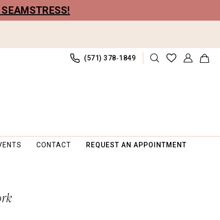
R SEAMSTRESS!
(571) 378‑1849
VENTS
CONTACT
REQUEST AN APPOINTMENT
ork