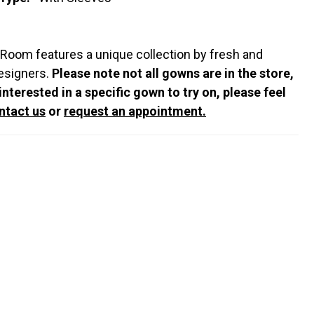
 Room features a unique collection by fresh and
esigners.
Please note not all gowns are in the store,
 interested in a specific gown to try on, please feel
ntact us
or
request an appointment.