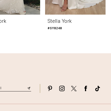
ork
Stella York
#SY8248