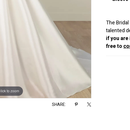
The Bridal
talented d
if you are
free to
co
lick to zoom
lick to zoom
SHARE: