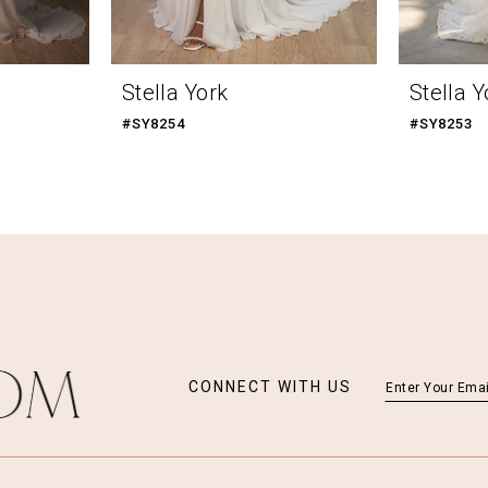
Stella York
Stella Y
#SY8254
#SY8253
CONNECT WITH US