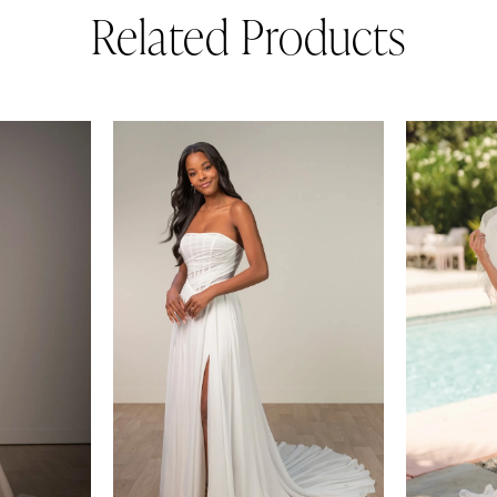
Related Products