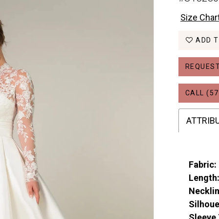
Size Char
ADD T
REQUEST
CALL (57
ATTRIB
Fabric:
Length
Necklin
Silhoue
Sleeve 