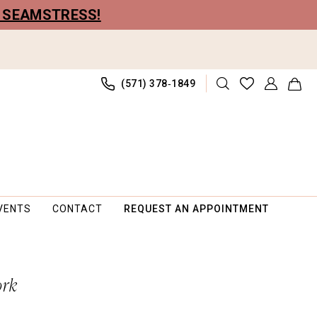
R SEAMSTRESS!
(571) 378‑1849
VENTS
CONTACT
REQUEST AN APPOINTMENT
ork