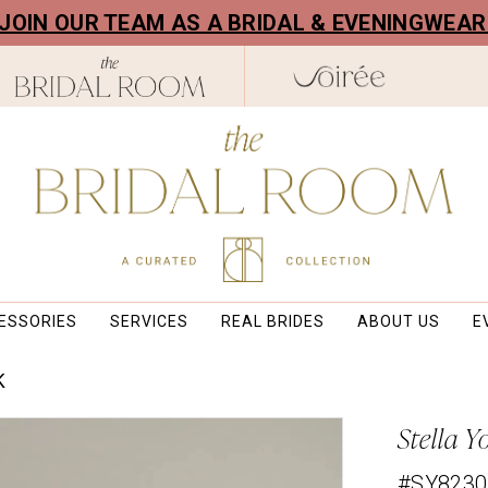
! JOIN OUR TEAM AS A BRIDAL & EVENINGWEA
ESSORIES
SERVICES
REAL BRIDES
ABOUT US
E
K
Stella Y
#SY8230