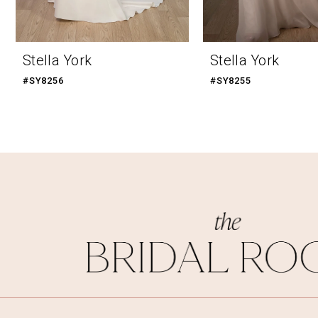
9
10
Stella York
Stella York
11
#SY8256
#SY8255
12
13
14