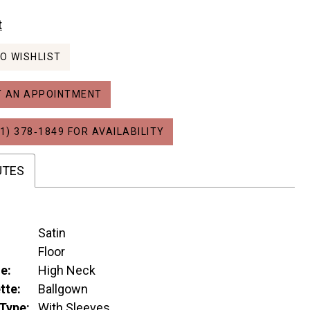
t
O WISHLIST
 AN APPOINTMENT
1) 378‑1849 FOR AVAILABILITY
UTES
Satin
:
Floor
e:
High Neck
tte:
Ballgown
Type:
With Sleeves