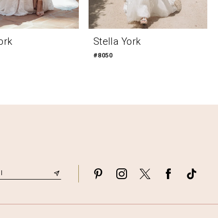
ork
Stella York
#8050