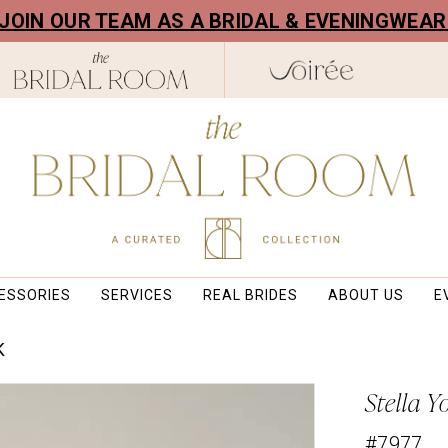
! JOIN OUR TEAM AS A BRIDAL & EVENINGWEA
ESSORIES
SERVICES
REAL BRIDES
ABOUT US
E
K
Stella Y
#7977