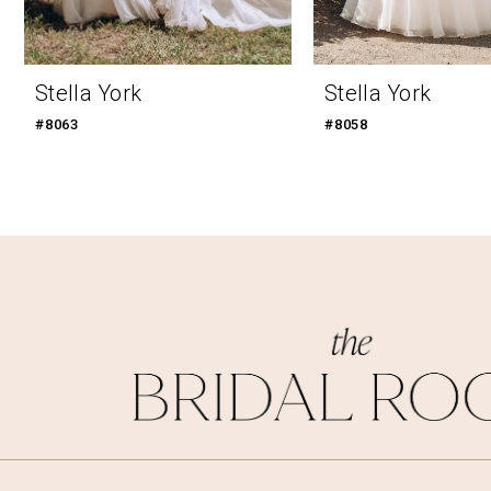
9
10
Stella York
Stella York
11
#8063
#8058
12
13
14