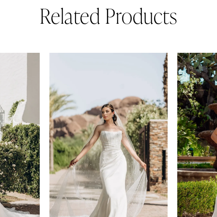
Related Products