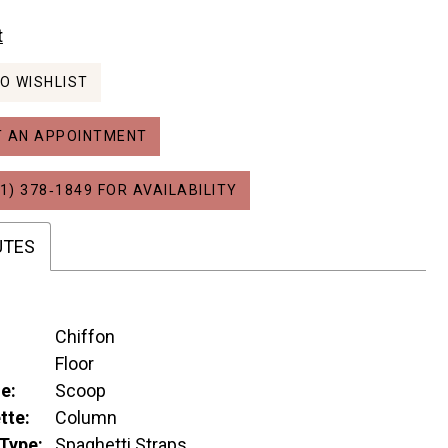
t
O WISHLIST
 AN APPOINTMENT
1) 378‑1849 FOR AVAILABILITY
UTES
Chiffon
:
Floor
e:
Scoop
tte:
Column
Type:
Spaghetti Straps