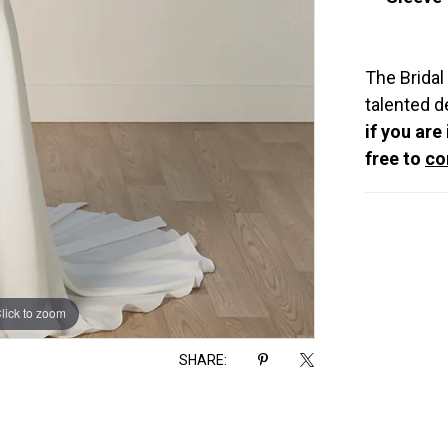
The Bridal
talented d
if you are
free to
co
lick to zoom
lick to zoom
SHARE: