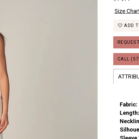
Size Char
ADD T
REQUEST
CALL (57
ATTRIB
Fabric:
Length
Necklin
Silhoue
Sleeve 