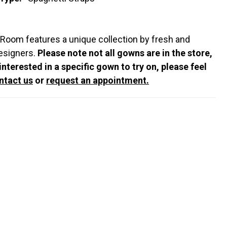
 Room features a unique collection by fresh and
esigners.
Please note not all gowns are in the store,
 interested in a specific gown to try on, please feel
ntact us
or
request an appointment.