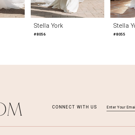
Stella York
Stella Y
#8056
#8055
CONNECT WITH US