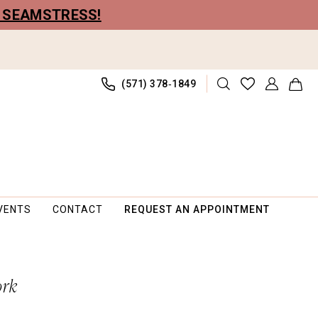
R SEAMSTRESS!
(571) 378‑1849
VENTS
CONTACT
REQUEST AN APPOINTMENT
ork