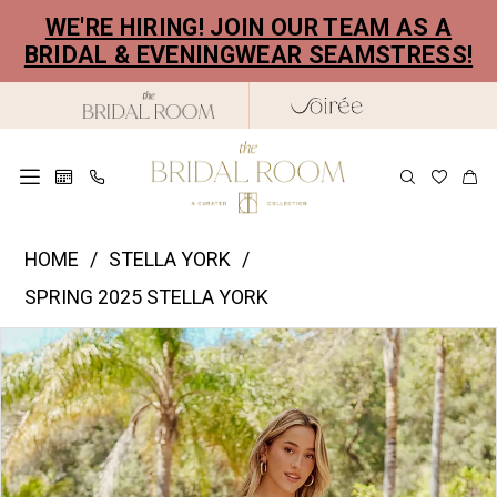
Skip
Skip
Enable
Pause
WE'RE HIRING! JOIN OUR TEAM AS A
to
to
Accessibility
autoplay
BRIDAL & EVENINGWEAR SEAMSTRESS!
main
Navigation
for
for
content
visually
dynamic
impaired
content
Stella
HOME
STELLA YORK
York
SPRING 2025 STELLA YORK
|
PAUSE AUTOPLAY
PREVIOUS SLIDE
NEXT SLIDE
Products
Skip
The
0
Views
to
Bridal
1
Carousel
end
Room
2
-
8043
3