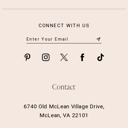
CONNECT WITH US
Contact
6740 Old McLean Village Drive,
McLean, VA 22101