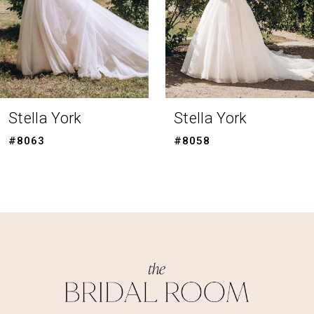
5
6
7
8
Stella York
Stella York
9
#8058
#8056
10
11
12
13
14