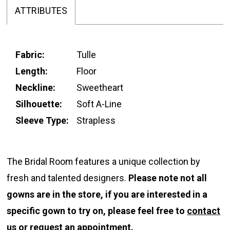
ATTRIBUTES
Fabric:
Tulle
Length:
Floor
Neckline:
Sweetheart
Silhouette:
Soft A-Line
Sleeve Type:
Strapless
The Bridal Room features a unique collection by
fresh and talented designers.
Please note not all
gowns are in the store, if you are interested in a
specific gown to try on, please feel free to
contact
us
or
request an appointment.