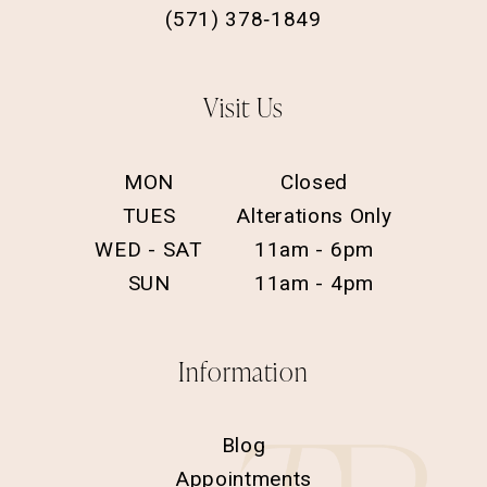
(571) 378‑1849
Visit Us
MON
Closed
TUES
Alterations Only
WED - SAT
11am - 6pm
SUN
11am - 4pm
Information
Blog
Appointments