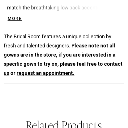
match the breathtaking low back accentuated with
elegant straps. MIRREN provides a sculpted
MORE
bodice to cinch the waist and flatter the figure
while providing the perfect amount of support.
The Bridal Room features a unique collection by
And… she also comes with pockets!
fresh and talented designers.
Please note not all
gowns are in the store, if you are interested in a
specific gown to try on, please feel free to
contact
us
or
request an appointment.
Related Products