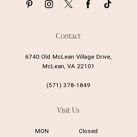
Contact
6740 Old McLean Village Drive,
McLean, VA 22101
(571) 378‑1849
Visit Us
MON
Closed