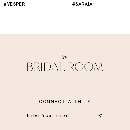
9
#SARAIAH
#NIMUE
10
11
12
13
14
CONNECT WITH US