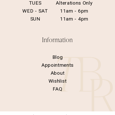
TUES
Alterations Only
WED - SAT
11am - 6pm
SUN
11am - 4pm
Information
Blog
Appointments
About
Wishlist
FAQ