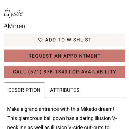
Élysée
#Mirren
ADD TO WISHLIST
REQUEST AN APPOINTMENT
CALL (571) 378‑1849 FOR AVAILABILITY
DESCRIPTION
ATTRIBUTES
Make a grand entrance with this Mikado dream!
This glamorous ball gown has a daring illusion V-
neckline as well as illusion V-side cut-outs to