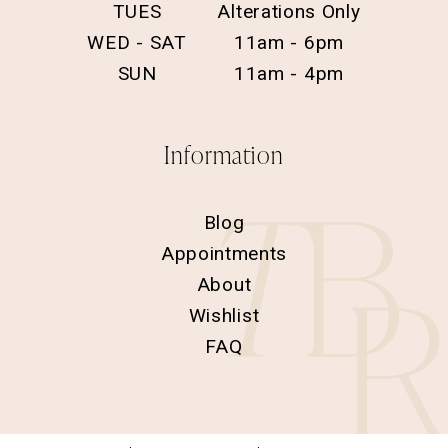
TUES
Alterations Only
WED - SAT
11am - 6pm
SUN
11am - 4pm
Information
Blog
Appointments
About
Wishlist
FAQ