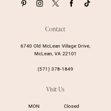
Contact
6740 Old McLean Village Drive,
McLean, VA 22101
(571) 378‑1849
Visit Us
MON
Closed