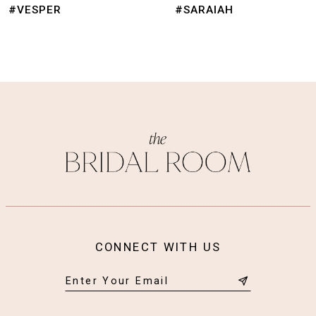
9
#VESPER
#SARAIAH
10
11
12
13
14
CONNECT WITH US