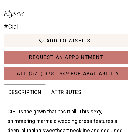
Élysée
#Ciel
ADD TO WISHLIST
REQUEST AN APPOINTMENT
CALL (571) 378‑1849 FOR AVAILABILITY
DESCRIPTION
ATTRIBUTES
CIEL is the gown that has it all! This sexy,
shimmering mermaid wedding dress features a
deep, plunging sweetheart neckline and sequined