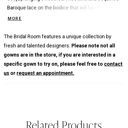
Baroque lace on the bodice that will have
everyone doing a double take. This gorgeous
MORE
gown also showcases an eye-catching exposed
illusion corset back with a soft tulle train. The
The Bridal Room features a unique collection by
unique detachable blouson sleeves create just
fresh and talented designers.
Please note not all
the right amount of drama for this elegant bridal
gowns are in the store, if you are interested in a
look.
specific gown to try on, please feel free to
contact
us
or
request an appointment.
Related Products