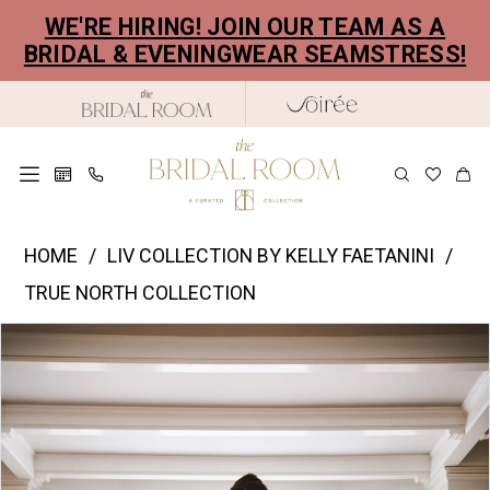
Skip
Skip
Enable
Pause
WE'RE HIRING! JOIN OUR TEAM AS A
to
to
Accessibility
autoplay
BRIDAL & EVENINGWEAR SEAMSTRESS!
main
Navigation
for
for
content
visually
dynamic
impaired
content
Liv
HOME
LIV COLLECTION BY KELLY FAETANINI
Collection
TRUE NORTH COLLECTION
by
PAUSE AUTOPLAY
PREVIOUS SLIDE
NEXT SLIDE
Products
Skip
Kelly
0
Views
to
Faetanini
1
Carousel
end
|
2
The
Bridal