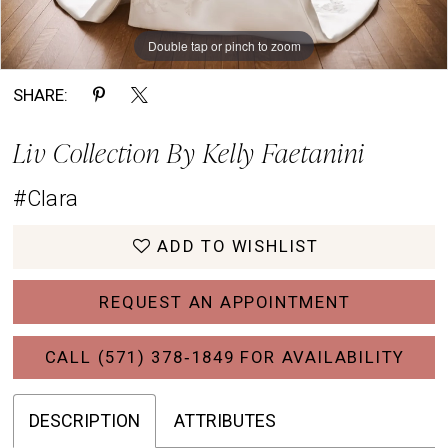
Double tap or pinch to zoom
Double tap or pinch to zoom
Double tap or pinch to zoom
SHARE:
Liv Collection By Kelly Faetanini
#Clara
ADD TO WISHLIST
REQUEST AN APPOINTMENT
CALL (571) 378‑1849 FOR AVAILABILITY
DESCRIPTION
ATTRIBUTES