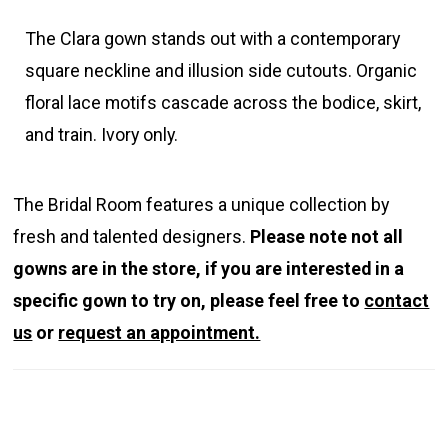
The Clara gown stands out with a contemporary
square neckline and illusion side cutouts. Organic
floral lace motifs cascade across the bodice, skirt,
and train. Ivory only.
The Bridal Room features a unique collection by
fresh and talented designers.
Please note not all
gowns are in the store, if you are interested in a
specific gown to try on, please feel free to
contact
us
or
request an appointment.