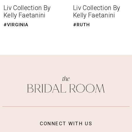
8
Liv Collection By
Liv Collection By
Kelly Faetanini
Kelly Faetanini
9
#RUTH
#MARIE
10
CONNECT WITH US