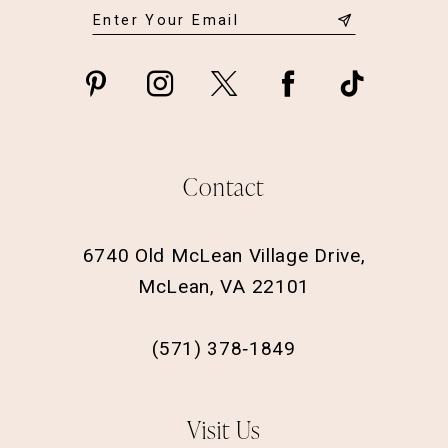
Contact
6740 Old McLean Village Drive,
McLean, VA 22101
(571) 378‑1849
Visit Us