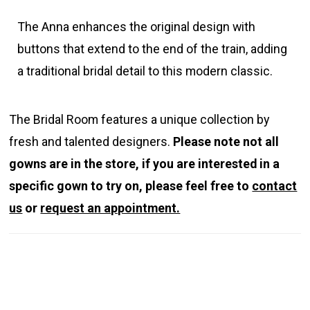
The Anna enhances the original design with
buttons that extend to the end of the train, adding
a traditional bridal detail to this modern classic.
The Bridal Room features a unique collection by
fresh and talented designers.
Please note not all
gowns are in the store, if you are interested in a
specific gown to try on, please feel free to
contact
us
or
request an appointment.