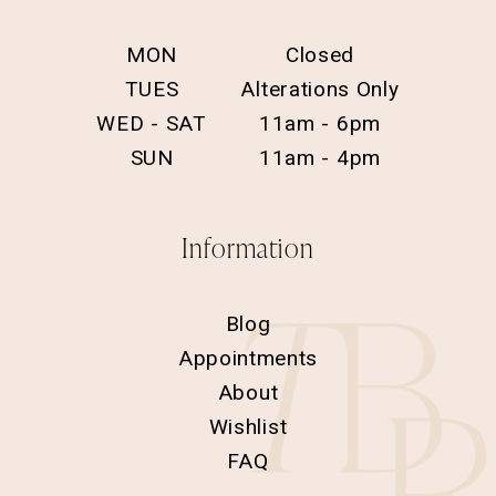
MON
Closed
TUES
Alterations Only
WED - SAT
11am - 6pm
SUN
11am - 4pm
Information
Blog
Appointments
About
Wishlist
FAQ