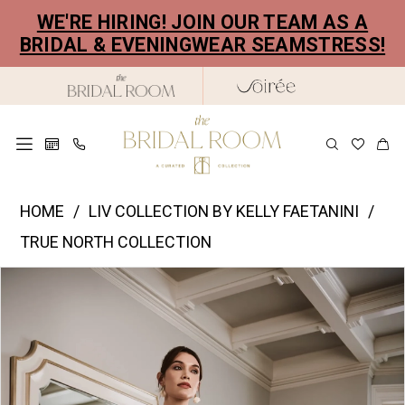
Skip
Skip
Enable
Pause
WE'RE HIRING! JOIN OUR TEAM AS A
to
to
Accessibility
autoplay
BRIDAL & EVENINGWEAR SEAMSTRESS!
main
Navigation
for
for
content
visually
dynamic
impaired
content
Liv
HOME
LIV COLLECTION BY KELLY FAETANINI
Collection
TRUE NORTH COLLECTION
by
PAUSE AUTOPLAY
PREVIOUS SLIDE
NEXT SLIDE
Products
Skip
Kelly
0
Views
to
Faetanini
1
Carousel
end
|
2
The
Bridal
3