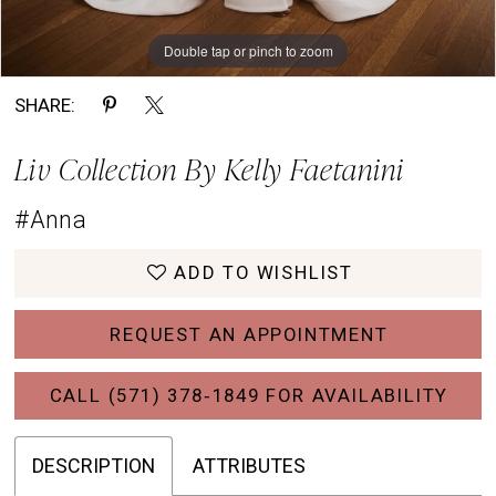
Double tap or pinch to zoom
Double tap or pinch to zoom
Double tap or pinch to zoom
SHARE:
Liv Collection By Kelly Faetanini
#Anna
ADD TO WISHLIST
REQUEST AN APPOINTMENT
CALL (571) 378‑1849 FOR AVAILABILITY
DESCRIPTION
ATTRIBUTES