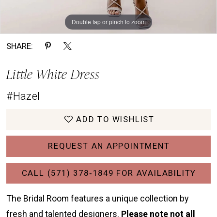
Double tap or pinch to zoom
Double tap or pinch to zoom
Double tap or pinch to zoom
SHARE:
Little White Dress
#Hazel
ADD TO WISHLIST
REQUEST AN APPOINTMENT
CALL (571) 378‑1849 FOR AVAILABILITY
The Bridal Room features a unique collection by
fresh and talented designers.
Please note not all