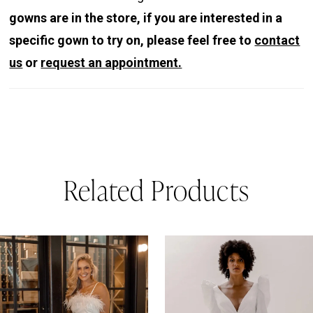
gowns are in the store, if you are interested in a
specific gown to try on, please feel free to
contact
us
or
request an appointment.
Related Products
PAUSE AUTOPLAY
REVIOUS SLIDE
EXT SLIDE
0
Related
Skip
Products
to
1
Carousel
end
2