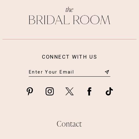
13
14
CONNECT WITH US
Contact