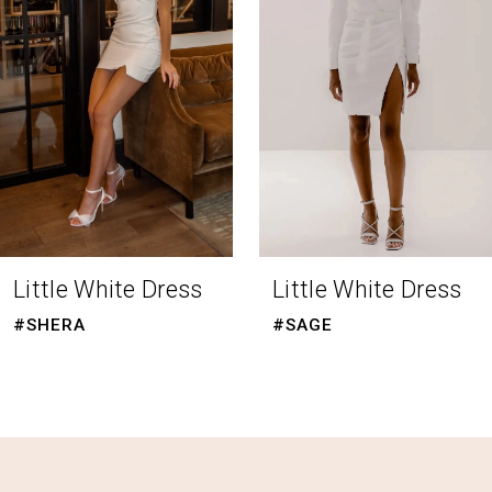
3
4
5
6
7
8
Little White Dress
Little White Dress
9
#SHERA
#SAGE
10
11
12