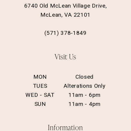
6740 Old McLean Village Drive,
McLean, VA 22101
(571) 378‑1849
Visit Us
MON
Closed
TUES
Alterations Only
WED - SAT
11am - 6pm
SUN
11am - 4pm
Information