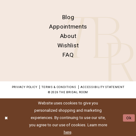
Blog
Appointments
About
Wishlist
FAQ
PRIVACY POLICY
TERMS & CONDITIONS
ACCESSIBILITY STATEMENT
© 2026 THE BRIDAL ROOM
Website uses cookies to give you
personalized shopping and marketing
experiences. By continuing to use our site,
Ok
you agree to our use of cookies. Learn more
here
.