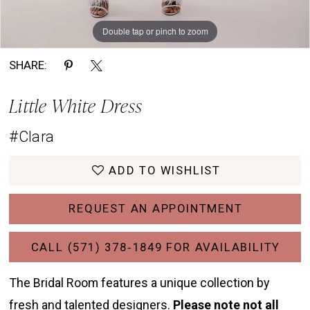
Double tap or pinch to zoom
Double tap or pinch to zoom
Double tap or pinch to zoom
SHARE:
Little White Dress
#Clara
ADD TO WISHLIST
REQUEST AN APPOINTMENT
CALL (571) 378‑1849 FOR AVAILABILITY
The Bridal Room features a unique collection by
fresh and talented designers.
Please note not all