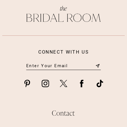
13
14
CONNECT WITH US
Contact