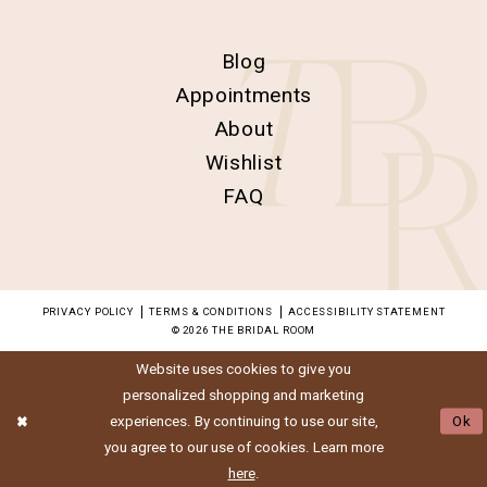
Blog
Appointments
About
Wishlist
FAQ
PRIVACY POLICY
TERMS & CONDITIONS
ACCESSIBILITY STATEMENT
© 2026 THE BRIDAL ROOM
Website uses cookies to give you
personalized shopping and marketing
experiences. By continuing to use our site,
Ok
you agree to our use of cookies. Learn more
here
.