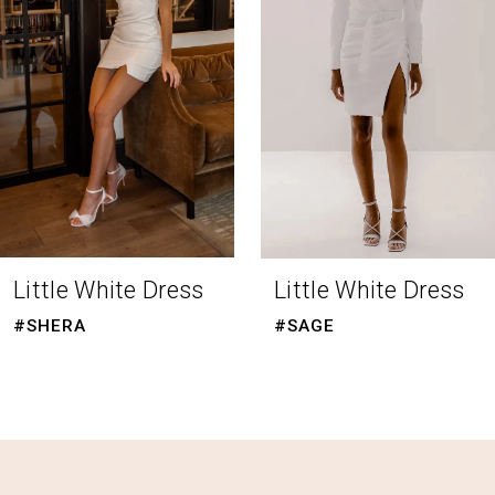
3
4
5
6
7
8
Little White Dress
Little White Dress
9
#SHERA
#SAGE
10
11
12