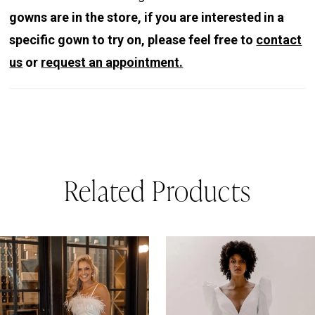
gowns are in the store, if you are interested in a
specific gown to try on, please feel free to
contact
us
or
request an appointment.
Related Products
PAUSE AUTOPLAY
REVIOUS SLIDE
EXT SLIDE
0
Related
Skip
Products
to
1
Carousel
end
2