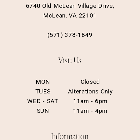
6740 Old McLean Village Drive,
McLean, VA 22101
(571) 378‑1849
Visit Us
MON
Closed
TUES
Alterations Only
WED - SAT
11am - 6pm
SUN
11am - 4pm
Information