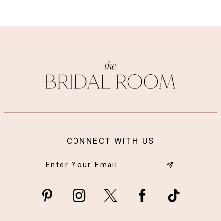
CONNECT WITH US