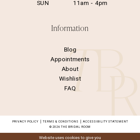
SUN
11am - 4pm
Information
Blog
Appointments
About
Wishlist
FAQ
PRIVACY POLICY
TERMS & CONDITIONS
ACCESSIBILITY STATEMENT
© 2026 THE BRIDAL ROOM
Website uses cookies to give you