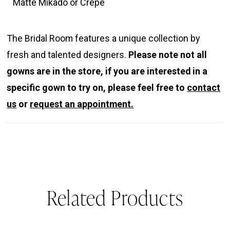
Matte Mikado or Crepe
The Bridal Room features a unique collection by
fresh and talented designers.
Please note not all
gowns are in the store, if you are interested in a
specific gown to try on, please feel free to
contact
us
or
request an appointment.
Related Products
PAUSE AUTOPLAY
REVIOUS SLIDE
EXT SLIDE