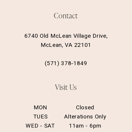
Contact
6740 Old McLean Village Drive,
McLean, VA 22101
(571) 378‑1849
Visit Us
MON
Closed
TUES
Alterations Only
WED - SAT
11am - 6pm