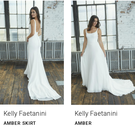
0
Related
Skip
Products
to
1
Carousel
end
2
3
4
Kelly Faetanini
Kelly Faetanini
AMBER SKIRT
AMBER