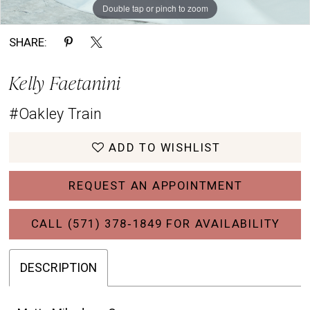
Double tap or pinch to zoom
SHARE:
Kelly Faetanini
#Oakley Train
ADD TO WISHLIST
REQUEST AN APPOINTMENT
CALL (571) 378‑1849 FOR AVAILABILITY
DESCRIPTION