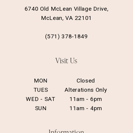
6740 Old McLean Village Drive,
McLean, VA 22101
(571) 378‑1849
Visit Us
MON
Closed
TUES
Alterations Only
WED - SAT
11am - 6pm
SUN
11am - 4pm
Information