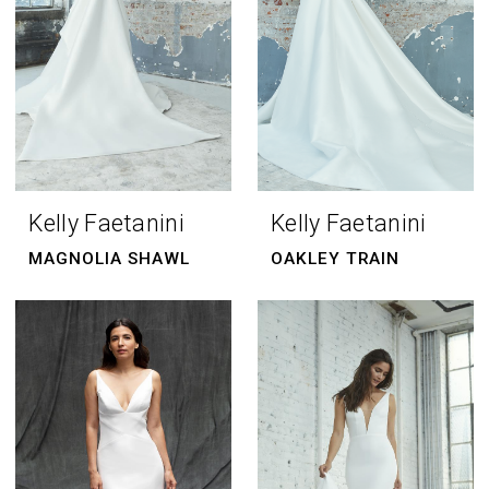
Kelly Faetanini
Kelly Faetanini
MAGNOLIA SHAWL
OAKLEY TRAIN