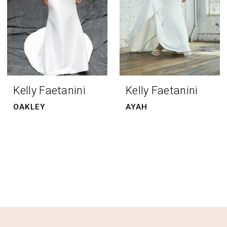
Kelly Faetanini
Kelly Faetanini
OAKLEY
AYAH