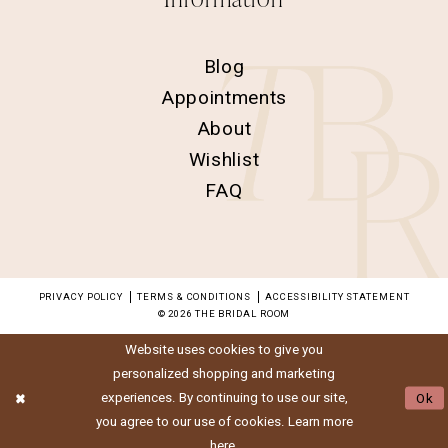
Blog
Appointments
About
Wishlist
FAQ
PRIVACY POLICY
TERMS & CONDITIONS
ACCESSIBILITY STATEMENT
© 2026 THE BRIDAL ROOM
Website uses cookies to give you
personalized shopping and marketing
experiences. By continuing to use our site,
Ok
you agree to our use of cookies. Learn more
here
.