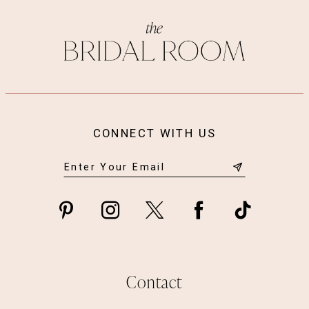
CONNECT WITH US
Contact