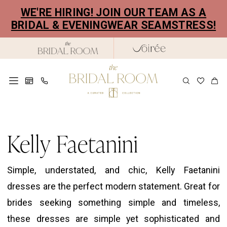
Skip
Skip
Enable
Pause
WE'RE HIRING! JOIN OUR TEAM AS A
to
to
Accessibility
autoplay
BRIDAL & EVENINGWEAR SEAMSTRESS!
main
Navigation
for
for
content
visually
dynamic
impaired
content
Kelly
Faetanini
Kelly Faetanini
Willow
Bridal
Simple, understated, and chic, Kelly Faetanini
Dresses
dresses are the perfect modern statement. Great for
|
brides seeking something simple and timeless,
The
these dresses are simple yet sophisticated and
Bridal