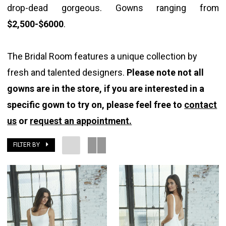
drop-dead gorgeous. Gowns ranging from
Room
$2,500-$6000
.
The Bridal Room features a unique collection by
fresh and talented designers.
Please note not all
gowns are in the store, if you are interested in a
specific gown to try on, please feel free to
contact
us
or
request an appointment.
FILTER BY