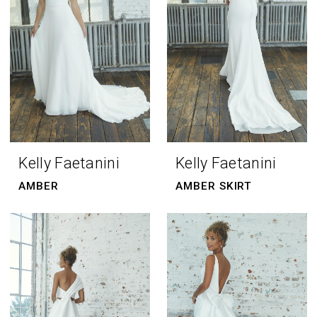
Kelly Faetanini
Kelly Faetanini
AMBER
AMBER SKIRT